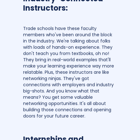
Instructors:
Trade schools have these faculty
members who've been around the block
in the industry. We're talking about folks
with loads of hands-on experience. They
don't teach you from textbooks, oh no!
They bring in real-world examples that'll
make your learning experience way more
relatable. Plus, these instructors are like
networking ninjas. They've got
connections with employers and industry
big-shots. And you know what that
means? You get some valuable
networking opportunities. It's all about
building those connections and opening
doors for your future career.
Internships and