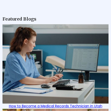
Featured Blogs
How to Become a Medical Records Technician in Utah