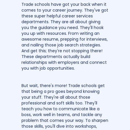
Trade schools have got your back when it
comes to your career journey. They've got
these super helpful career services
departments. They are all about giving
you the guidance you need. They'll hook
you up with resources. From writing an
awesome resume, prepping for interviews,
and nailing those job search strategies.
And get this; they're not stopping there!
These departments actually build
relationships with employers and connect
you with job opportunities.
But wait, there's more! Trade schools get
that being a pro goes beyond knowing
your stuff. They're all about those
professional and soft skills too. They'll
teach you how to communicate like a
boss, work well in teams, and tackle any
problem that comes your way. To sharpen
those skills, you'll dive into workshops,