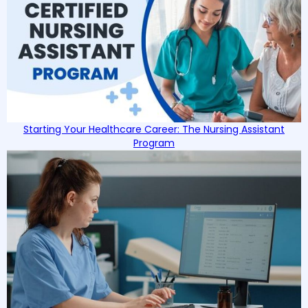
Starting Your Healthcare Career: The Nursing Assistant
Program