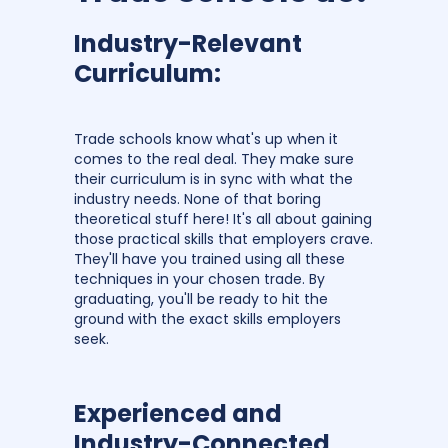
Industry-Relevant
Curriculum:
Trade schools know what's up when it
comes to the real deal. They make sure
their curriculum is in sync with what the
industry needs. None of that boring
theoretical stuff here! It's all about gaining
those practical skills that employers crave.
They'll have you trained using all these
techniques in your chosen trade. By
graduating, you'll be ready to hit the
ground with the exact skills employers
seek.
Experienced and
Industry-Connected