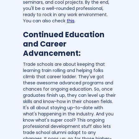
seminars, and cool projects. By the end,
you'll be a well-rounded professional,
ready to rock in any work environment.
You can also check
this
.
Continued Education
and Career
Advancement:
Trade schools are about keeping that
learning train rolling and helping folks
climb that career ladder. They've got
these awesome advanced programs and
chances for ongoing education. So, once
graduates finish up, they can level up their
skills and know-how in their chosen fields.
It's all about staying up-to-date with
what's happening in the industry. And you
know what's super cool? This ongoing
professional development stuff also lets
trade school alumni adapt to any
changes. It pops up; go for those higher-