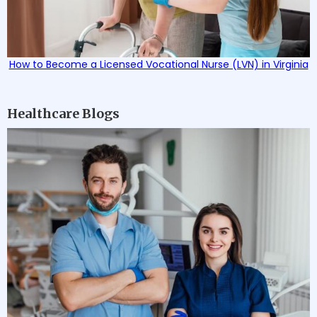
How to Become a Licensed Vocational Nurse (LVN) in Virginia
Healthcare Blogs