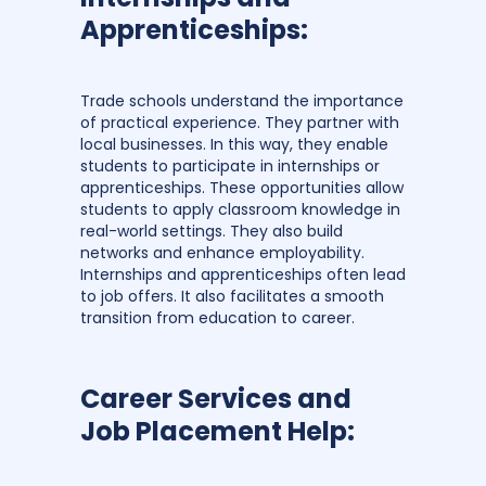
Apprenticeships:
Trade schools understand the importance
of practical experience. They partner with
local businesses. In this way, they enable
students to participate in internships or
apprenticeships. These opportunities allow
students to apply classroom knowledge in
real-world settings. They also build
networks and enhance employability.
Internships and apprenticeships often lead
to job offers. It also facilitates a smooth
transition from education to career.
Career Services and
Job Placement Help: