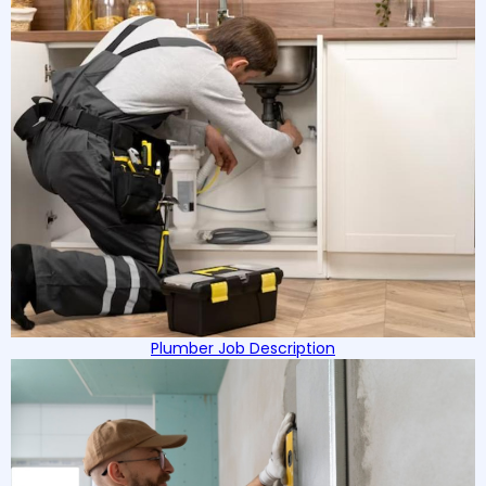
Plumber Job Description