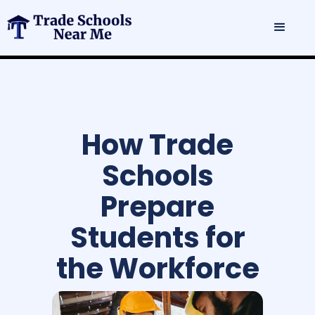
How Trade
Schools
Prepare
Students for
the Workforce