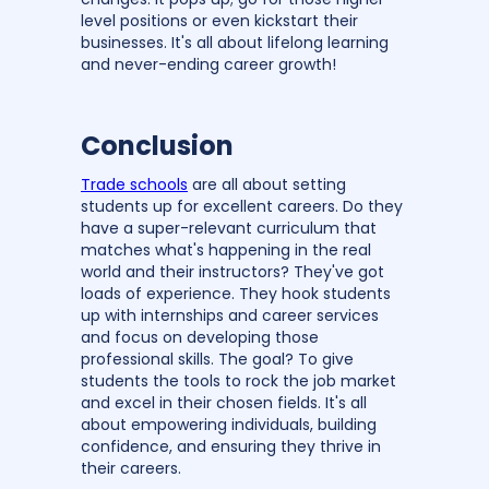
level positions or even kickstart their
businesses. It's all about lifelong learning
and never-ending career growth!
Conclusion
Trade schools
are all about setting
students up for excellent careers. Do they
have a super-relevant curriculum that
matches what's happening in the real
world and their instructors? They've got
loads of experience. They hook students
up with internships and career services
and focus on developing those
professional skills. The goal? To give
students the tools to rock the job market
and excel in their chosen fields. It's all
about empowering individuals, building
confidence, and ensuring they thrive in
their careers.