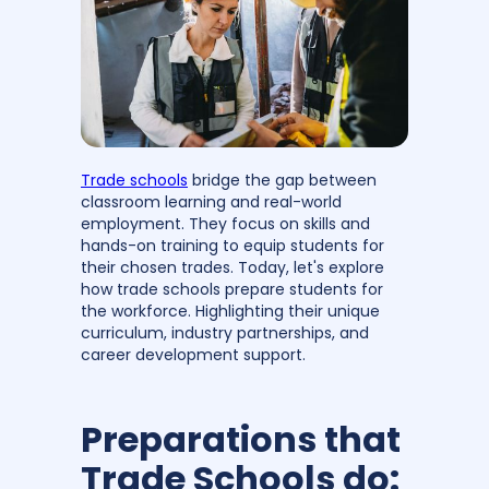
Trade schools
bridge the gap between
classroom learning and real-world
employment. They focus on skills and
hands-on training to equip students for
their chosen trades. Today, let's explore
how trade schools prepare students for
the workforce. Highlighting their unique
curriculum, industry partnerships, and
career development support.
Preparations that
Trade Schools do: