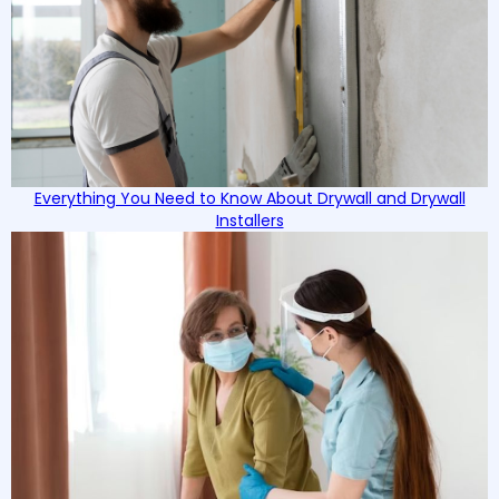
Everything You Need to Know About Drywall and Drywall
Installers