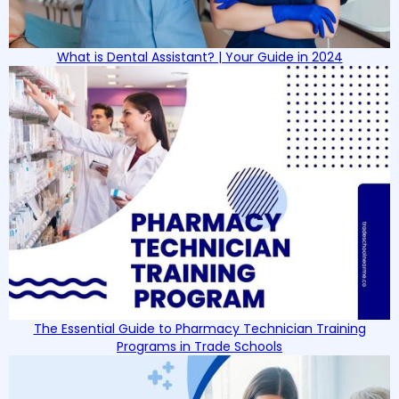
What is Dental Assistant? | Your Guide in 2024
The Essential Guide to Pharmacy Technician Training
Programs in Trade Schools