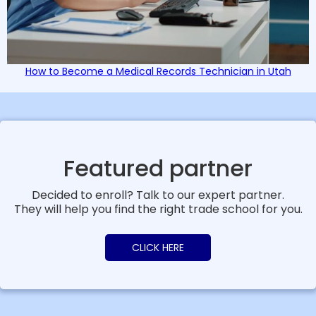
How to Become a Medical Records Technician in Utah
Featured partner
Decided to enroll? Talk to our expert partner.
They will help you find the right trade school for you.
CLICK HERE