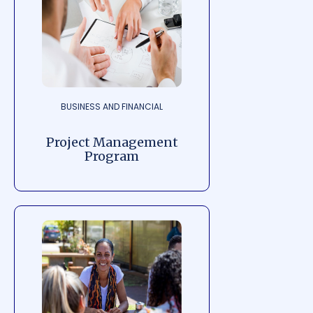
BUSINESS AND FINANCIAL
Project Management
Program