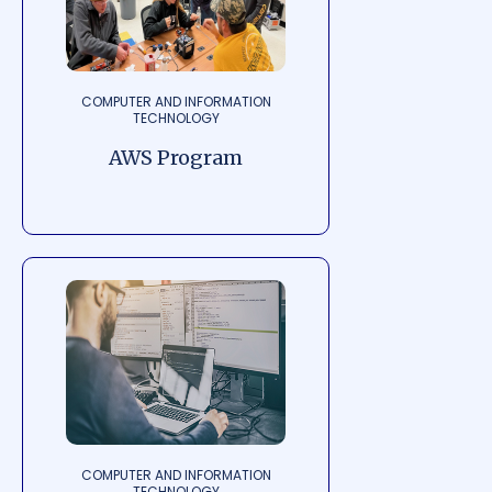
COMPUTER AND INFORMATION
TECHNOLOGY
AWS Program
COMPUTER AND INFORMATION
TECHNOLOGY