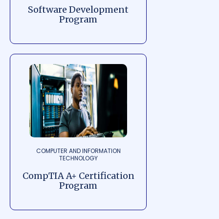
Software Development
Program
COMPUTER AND INFORMATION
TECHNOLOGY
CompTIA A+ Certification
Program