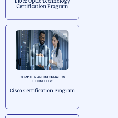
Fiber Optic Technology
Certification Program
COMPUTER AND INFORMATION
TECHNOLOGY
Cisco Certification Program