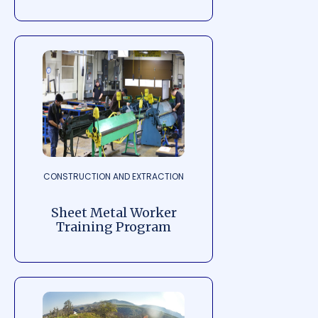
CONSTRUCTION AND EXTRACTION
Sheet Metal Worker
Training Program