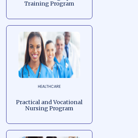
Training Program
HEALTHCARE
Practical and Vocational
Nursing Program