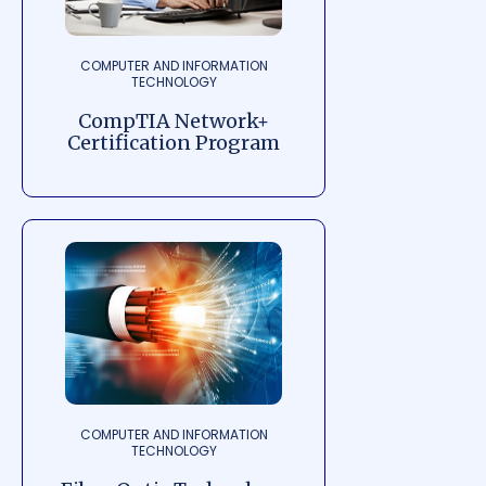
COMPUTER AND INFORMATION
TECHNOLOGY
CompTIA Network+
Certification Program
COMPUTER AND INFORMATION
TECHNOLOGY