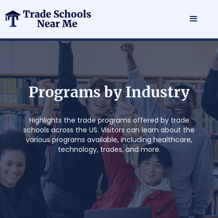
P
r
o
g
r
a
m
s
b
y
I
n
d
u
s
t
r
y
Highlights the trade programs offered by trade
schools across the US. Visitors can learn about the
various programs available, including healthcare,
technology, trades, and more.