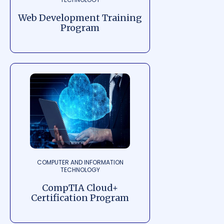
Web Development Training
Program
COMPUTER AND INFORMATION
TECHNOLOGY
CompTIA Cloud+
Certification Program