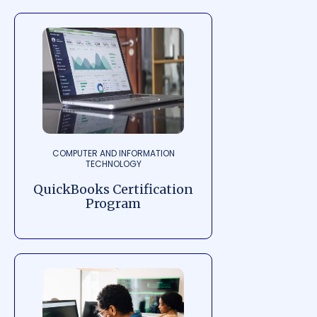
COMPUTER AND INFORMATION
TECHNOLOGY
QuickBooks Certification
Program