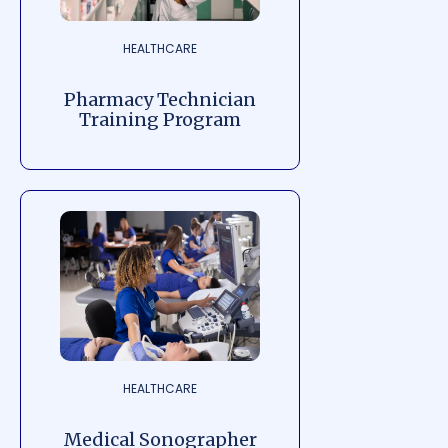
HEALTHCARE
Pharmacy Technician
Training Program
HEALTHCARE
Medical Sonographer