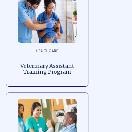
HEALTHCARE
Veterinary Assistant
Training Program