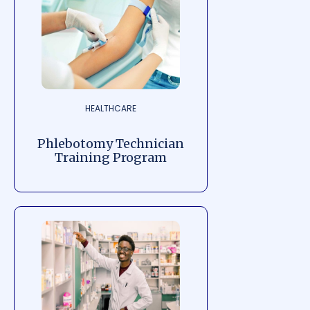
HEALTHCARE
Phlebotomy Technician
Training Program