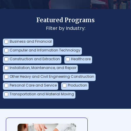
Featured Programs
Filter by Industry:
Business and Financial
Computer and Information Technology
Construction and Extraction
Healthcare
Installation, Maintenance, and Repair
Other Heavy and Civil Engineering Construction
Personal Care and Service
Production
Transportation and Material Moving