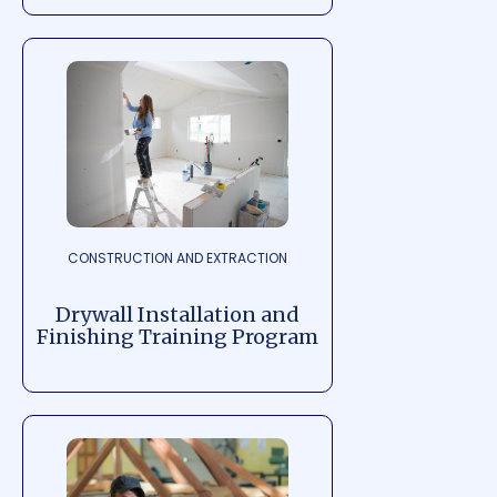
CONSTRUCTION AND EXTRACTION
Drywall Installation and
Finishing Training Program