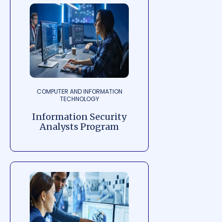
COMPUTER AND INFORMATION
TECHNOLOGY
Information Security
Analysts Program