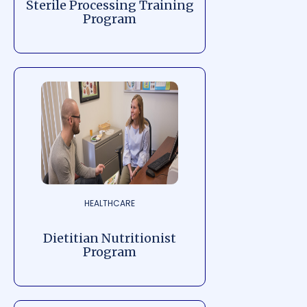
Sterile Processing Training
Program
HEALTHCARE
Dietitian Nutritionist
Program