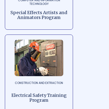
COMPUTER AND INFORMATION
TECHNOLOGY
Special Effects Artists and
Animators Program
CONSTRUCTION AND EXTRACTION
Electrical Safety Training
Program