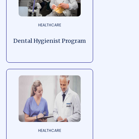
HEALTHCARE
Dental Hygienist Program
HEALTHCARE