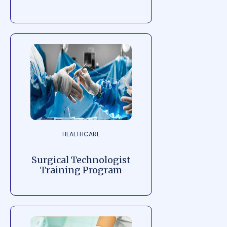
HEALTHCARE
Surgical Technologist
Training Program