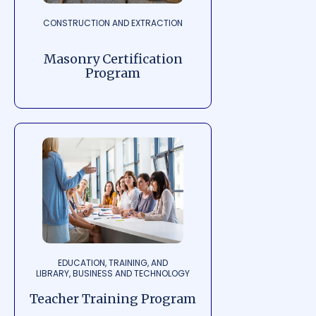
CONSTRUCTION AND EXTRACTION
Masonry Certification
Program
EDUCATION, TRAINING, AND
LIBRARY, BUSINESS AND TECHNOLOGY
Teacher Training Program