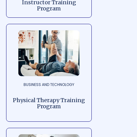
Instructor Training
Program
BUSINESS AND TECHNOLOGY
Physical Therapy Training
Program