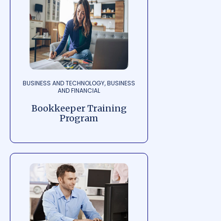
BUSINESS AND TECHNOLOGY, BUSINESS
AND FINANCIAL
Bookkeeper Training
Program