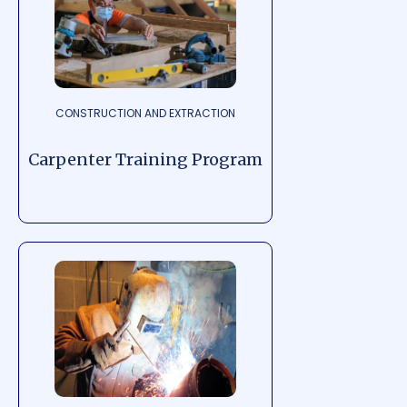
CONSTRUCTION AND EXTRACTION
Carpenter Training Program