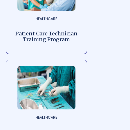
HEALTHCARE
Patient Care Technician
Training Program
HEALTHCARE