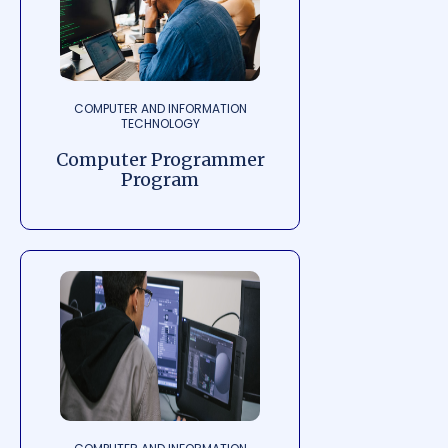
COMPUTER AND INFORMATION
TECHNOLOGY
Computer Programmer
Program