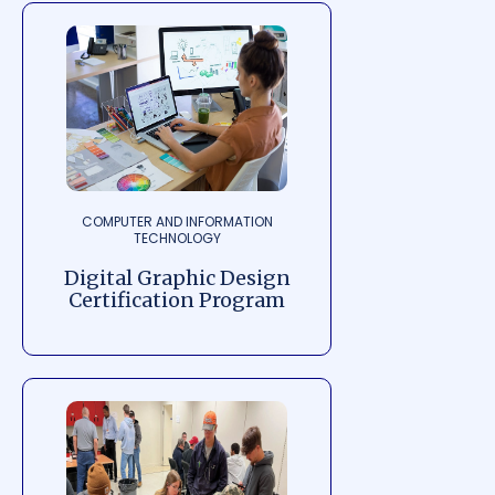
COMPUTER AND INFORMATION
TECHNOLOGY
Digital Graphic Design
Certification Program