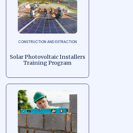
CONSTRUCTION AND EXTRACTION
Solar Photovoltaic Installers
Training Program