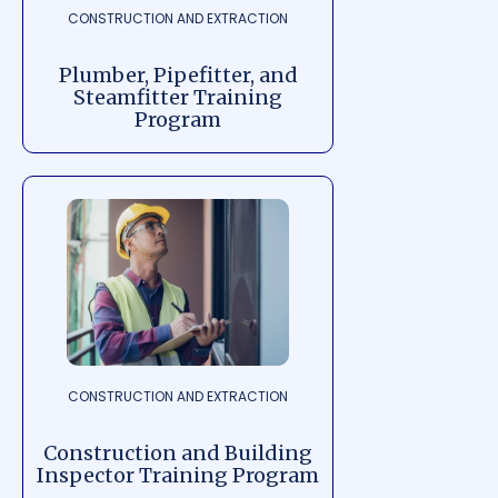
CONSTRUCTION AND EXTRACTION
Plumber, Pipefitter, and
Steamfitter Training
Program
CONSTRUCTION AND EXTRACTION
Construction and Building
Inspector Training Program