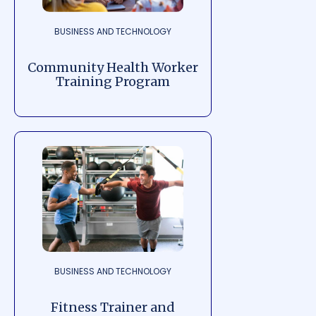
BUSINESS AND TECHNOLOGY
Community Health Worker
Training Program
BUSINESS AND TECHNOLOGY
Fitness Trainer and