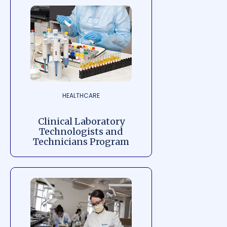
HEALTHCARE
Clinical Laboratory
Technologists and
Technicians Program