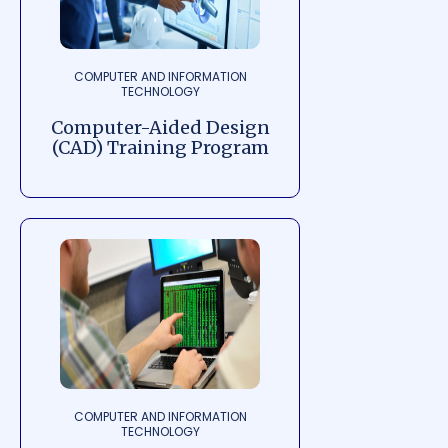
COMPUTER AND INFORMATION
TECHNOLOGY
Computer-Aided Design
(CAD) Training Program
COMPUTER AND INFORMATION
TECHNOLOGY