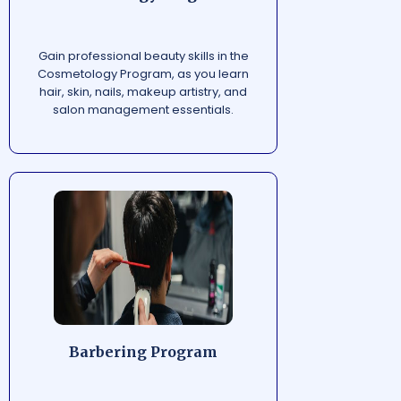
Gain professional beauty skills in the
Cosmetology Program, as you learn
hair, skin, nails, makeup artistry, and
salon management essentials.
Barbering Program