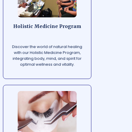
Holistic Medicine Program
Discover the world of natural healing
with our Holistic Medicine Program,
integrating body, mind, and spirit for
optimal wellness and vitality.