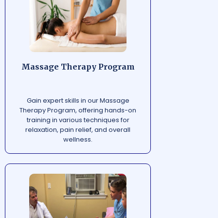
Massage Therapy Program
Gain expert skills in our Massage
Therapy Program, offering hands-on
training in various techniques for
relaxation, pain relief, and overall
wellness.