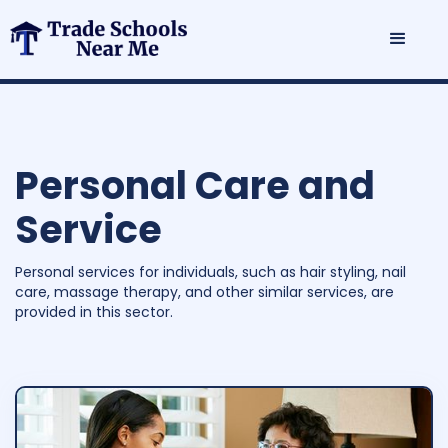
Personal Care and
Service
Personal services for individuals, such as hair styling, nail
care, massage therapy, and other similar services, are
provided in this sector.