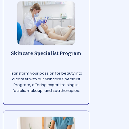
Skincare Specialist Program
Transform your passion for beauty into
a career with our Skincare Specialist
Program, offering expert training in
facials, makeup, and spa therapies.