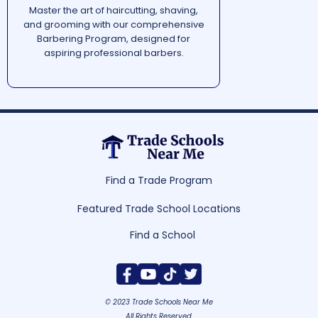
Master the art of haircutting, shaving,
and grooming with our comprehensive
Barbering Program, designed for
aspiring professional barbers.
Find a Trade Program
Featured Trade School Locations
Find a School
© 2023 Trade Schools Near Me
All Rights Reserved.