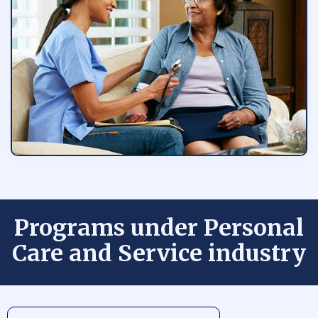
Programs under Personal
Care and Service industry