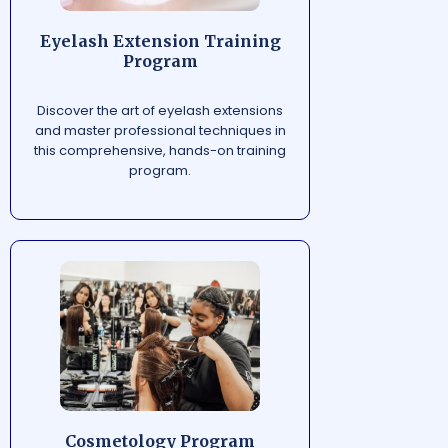
Eyelash Extension Training
Program
Discover the art of eyelash extensions
and master professional techniques in
this comprehensive, hands-on training
program.
Cosmetology Program