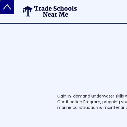
^
C
o
m
m
e
r
c
i
a
l
C
Gain in-demand underwater skills 
e
r
Certification Program, prepping you 
t
i
marine construction & maintenan