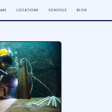
AMS
LOCATIONS
SCHOOLS
BLOG