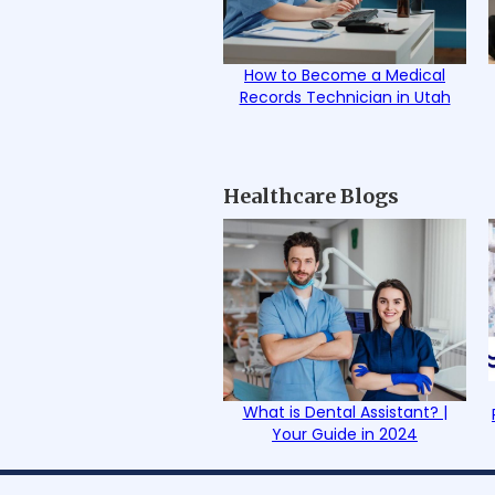
How to Become a Medical
Records Technician in Utah
Healthcare Blogs
What is Dental Assistant? |
Your Guide in 2024