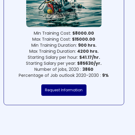
Min Training Cost:
$8000.00
Max Training Cost:
$15000.00
Min Training Duration:
900 hrs.
Max Training Duration:
4200 hrs.
Starting Salary per hour:
$41.17/hr.
Starting Salary per year:
$85630/yr.
Number of jobs, 2020 :
3860
Percentage of Job outlook 2020-2030 :
9%
Request Information