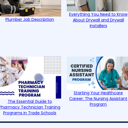
Everything You Need to Know
Plumber Job Description
About Drywall and Drywall
Installers
Starting Your Healthcare
Career: The Nursing Assistant
The Essential Guide to
Program
Pharmacy Technician Training
Programs in Trade Schools