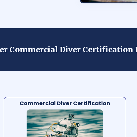
der Commercial Diver Certificatio
Commercial Diver Certification