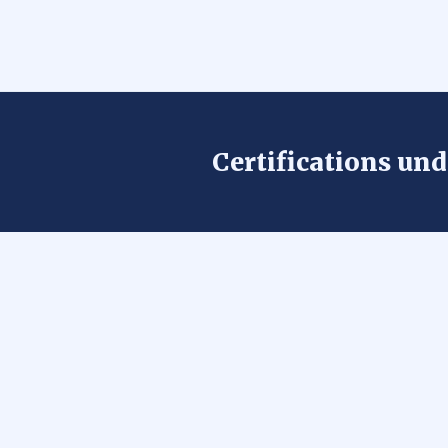
Certifications un