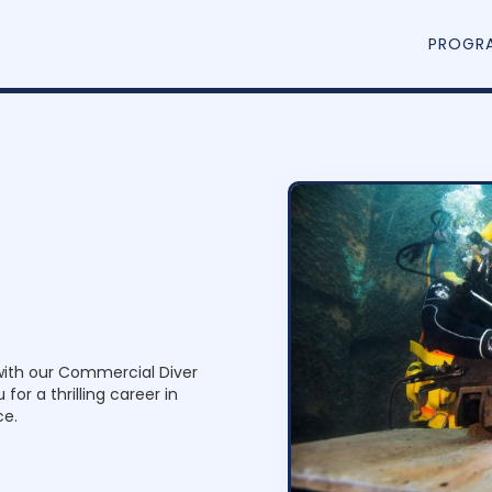
PROGR
D
i
v
e
r
with our Commercial Diver
for a thrilling career in
ce.