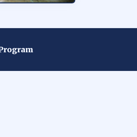
n Program