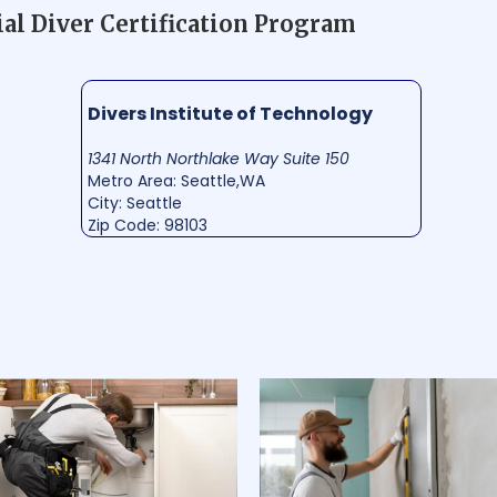
l Diver Certification Program
Divers Institute of Technology
1341 North Northlake Way Suite 150
Metro Area: Seattle,WA
City: Seattle
Zip Code: 98103