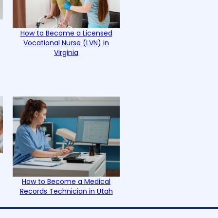
How to Become a Licensed
Vocational Nurse (LVN) in
Virginia
How to Become a Medical
Records Technician in Utah