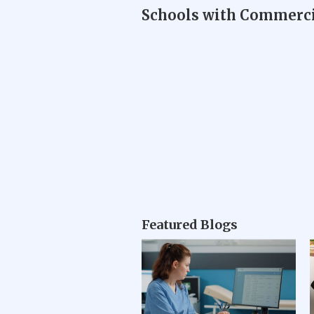
Schools with Commercia
Featured Blogs