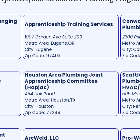
anging
Conway
Apprenticeship Training Services
Plumb
1907 Garden Ave Suite 209
2300 Pri
Metro Area: Eugene,OR
Metro Ar
City: Eugene
City: C
Zip Code: 97403
Zip Cod
Houston Area Plumbing Joint
Seattl
C
Apprenticeship Committee
Plumbe
(Hapjac)
HVAC/
454 Link Road
595 Mon
Metro Area: Houston,TX
Metro A
City: Houston
City: Re
Zip Code: 77249
Zip Cod
nt
ArcWeld, LLC
Pro-W