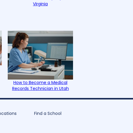
Virginia
How to Become a Medical
Records Technician in Utah
ocations
Find a School