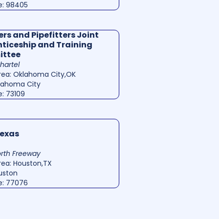
e: 98405
rs and Pipefitters Joint
ticeship and Training
ttee
Shartel
rea: Oklahoma City,OK
klahoma City
e: 73109
exas
rth Freeway
rea: Houston,TX
ouston
e: 77076