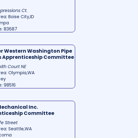
mpressions Ct.
ea: Boise City,ID
ampa
e: 83687
r Western Washington Pipe
s Apprenticeship Committee
ith Court NE
rea: Olympia,WA
cey
e: 98516
Mechanical Inc.
nticeship Committee
ife Street
rea: Seattle,WA
acoma