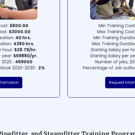
Cost:
$800.00
Min Training Cost
ost:
$3000.00
Max Training Cost
uration:
40 hrs.
Min Training Durati
ration:
4380 hrs.
Max Training Durati
r hour:
$28.79/hr.
Starting Salary per h
r year:
$59880/yr.
Starting Salary per y
 2020 :
469000
Number of jobs, 20
tlook 2020-2030 :
2%
Percentage of Job outlo
nformation
Request Infor
Pipefitter, and Steamfitter Training Progr