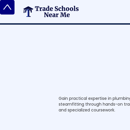
^
P
l
u
m
b
e
r
,
P
i
a
n
d
Gain practical expertise in plumbing
steamfitting through hands-on trai
and specialized coursework.