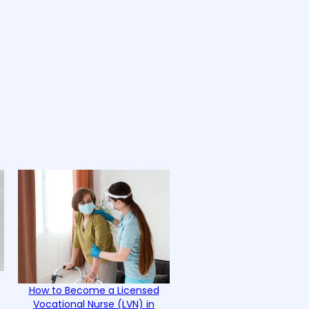
How to Become a Licensed
Vocational Nurse (LVN) in