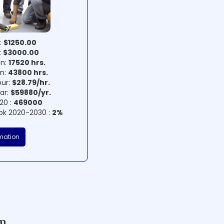
:
$1250.00
:
$3000.00
on:
17520 hrs.
on:
43800 hrs.
our:
$28.79/hr.
ear:
$59880/yr.
20 :
469000
ok 2020-2030 :
2%
mation
am