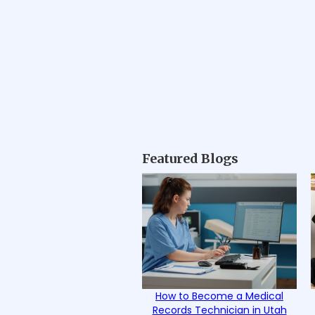
Featured Blogs
How to Become a Medical
Records Technician in Utah