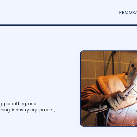
PROGR
p
e
f
i
t
t
e
r
,
, pipefitting, and
ning, industry equipment,