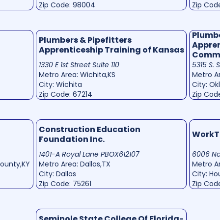
Zip Code: 98004
Zip Cod
Plumbe
Plumbers & Pipefitters
Appren
Apprenticeship Training of Kansas
Commi
1330 E 1st Street Suite 110
5315 S. 
Metro Area: Wichita,KS
Metro A
City: Wichita
City: O
Zip Code: 67214
Zip Cod
Construction Education
WorkT
Foundation Inc.
1401-A Royal Lane PBOX612107
6006 No
County,KY
Metro Area: Dallas,TX
Metro A
City: Dallas
City: H
Zip Code: 75261
Zip Cod
Seminole State College Of Florida-