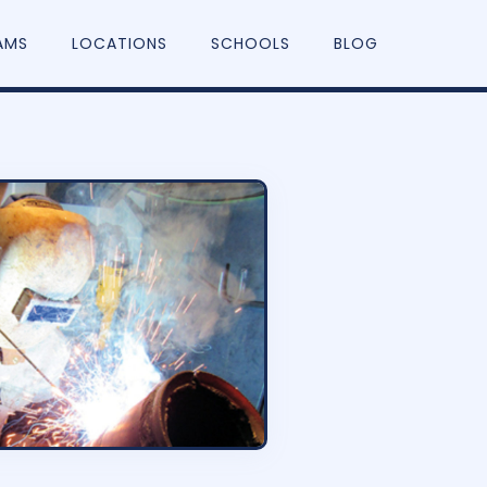
AMS
LOCATIONS
SCHOOLS
BLOG