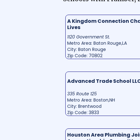
A Kingdom Connection Ch
Lives
1120 Government St.
Metro Area: Baton Rouge,LA
City: Baton Rouge
Zip Code: 70802
Advanced Trade School LL
335 Route 125
Metro Area: Boston,NH
City: Brentwood
Zip Code: 3833
Houston Area Plumbing Joi