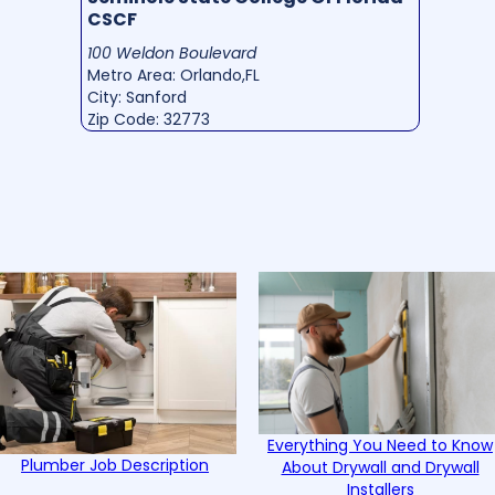
CSCF
100 Weldon Boulevard
Metro Area: Orlando,FL
City: Sanford
Zip Code: 32773
Everything You Need to Know
Plumber Job Description
About Drywall and Drywall
Installers