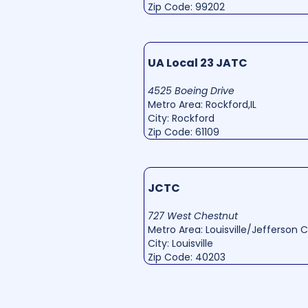
Zip Code: 99202
UA Local 23 JATC
4525 Boeing Drive
Metro Area: Rockford,IL
City: Rockford
Zip Code: 61109
JCTC
727 West Chestnut
Metro Area: Louisville/Jefferson 
City: Louisville
Zip Code: 40203