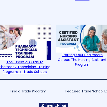
Starting Your Healthcare
Career: The Nursing Assistant
The Essential Guide to
Program
Pharmacy Technician Training
Programs in Trade Schools
Find a Trade Program
Featured Trade School L