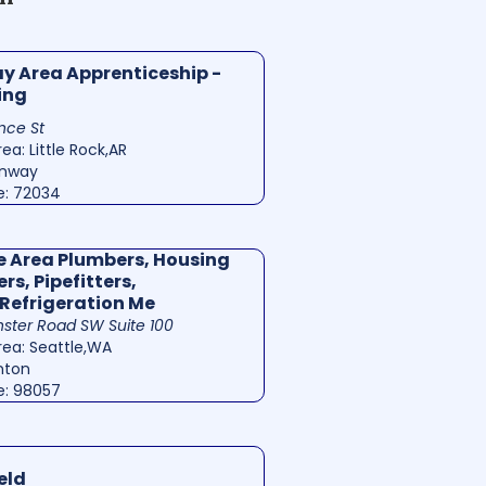
 Area Apprenticeship -
ing
nce St
ea: Little Rock,AR
onway
e: 72034
e Area Plumbers, Housing
rs, Pipefitters,
Refrigeration Me
ster Road SW Suite 100
rea: Seattle,WA
nton
e: 98057
eld