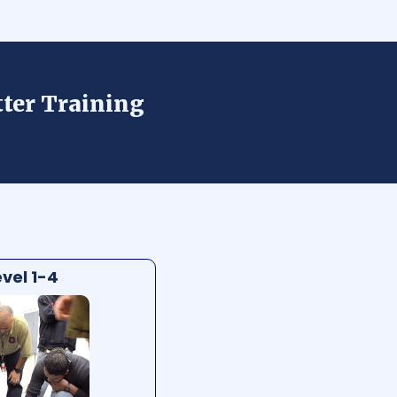
tter Training
vel 1-4