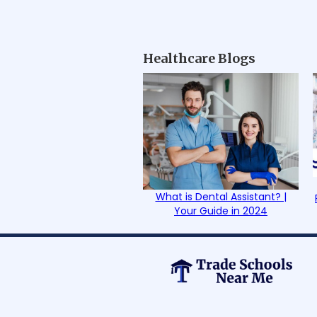
Healthcare Blogs
What is Dental Assistant? |
Your Guide in 2024