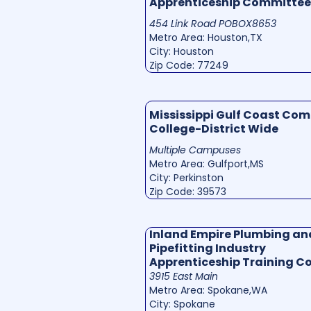
Apprenticeship Committee
454 Link Road POBOX8653
Metro Area: Houston,TX
City: Houston
Zip Code: 77249
Mississippi Gulf Coast Co
College-District Wide
Multiple Campuses
Metro Area: Gulfport,MS
City: Perkinston
Zip Code: 39573
Inland Empire Plumbing an
Pipefitting Industry
Apprenticeship Training 
3915 East Main
Metro Area: Spokane,WA
City: Spokane