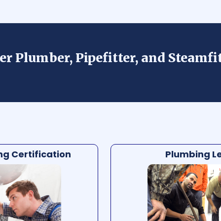
er Plumber, Pipefitter, and Steamfi
g Certification
Plumbing Le