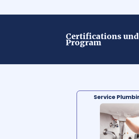
Certifications und
Program
Service Plumbin