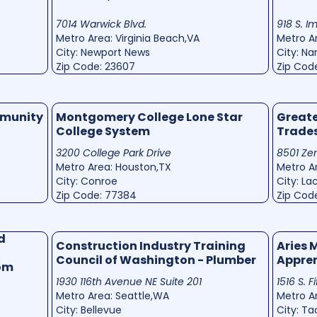
7014 Warwick Blvd.
918 S. I
Metro Area: Virginia Beach,VA
Metro Ar
City: Newport News
City: N
Zip Code: 23607
Zip Cod
mmunity
Montgomery College Lone Star
Greate
College System
Trade
3200 College Park Drive
8501 Zen
Metro Area: Houston,TX
Metro A
City: Conroe
City: La
Zip Code: 77384
Zip Cod
d
Construction Industry Training
Aries 
Council of Washington - Plumber
Appre
Com
1930 116th Avenue NE Suite 201
1516 S. F
Metro Area: Seattle,WA
Metro A
City: Bellevue
City: T