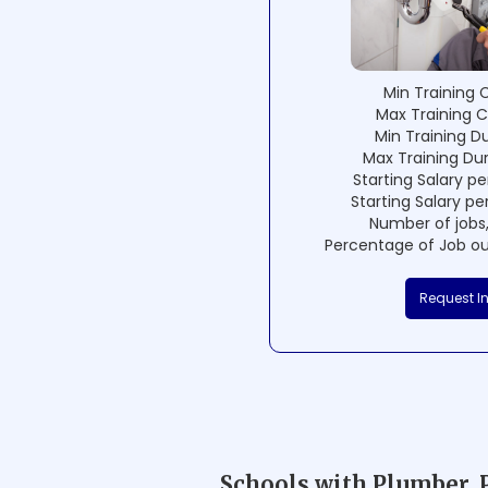
Min Training 
Max Training C
Min Training D
Max Training Du
Starting Salary pe
Starting Salary pe
Number of jobs,
Percentage of Job ou
Request I
Schools with Plumber, 