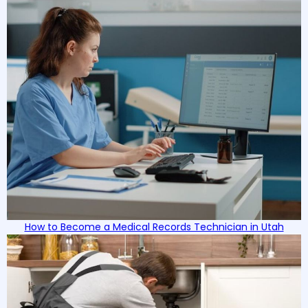
How to Become a Medical Records Technician in Utah