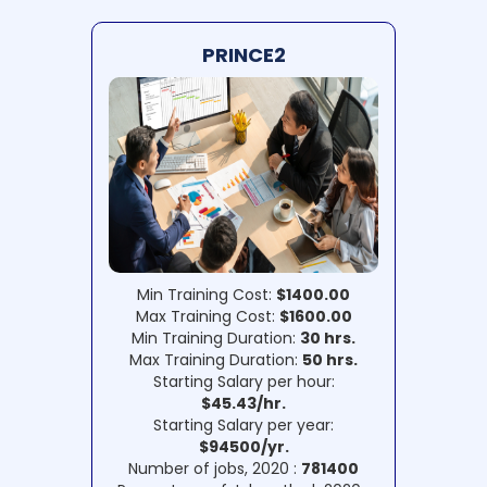
PRINCE2
Min Training Cost:
$1400.00
Max Training Cost:
$1600.00
Min Training Duration:
30 hrs.
Max Training Duration:
50 hrs.
Starting Salary per hour:
$45.43/hr.
Starting Salary per year:
$94500/yr.
Number of jobs, 2020 :
781400