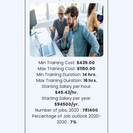
Min Training Cost:
$435.00
Max Training Cost:
$1150.00
Min Training Duration:
14 hrs.
Max Training Duration:
16 hrs.
Starting Salary per hour:
$45.43/hr.
Starting Salary per year:
$94500/yr.
Number of jobs, 2020 :
781400
Percentage of Job outlook 2020-
2030 :
7%