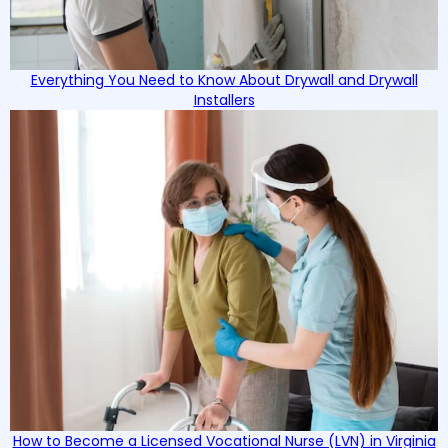
Everything You Need to Know About Drywall and Drywall
Installers
How to Become a Licensed Vocational Nurse (LVN) in Virginia