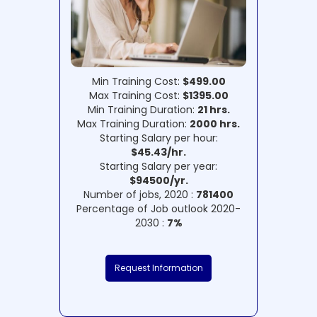
Min Training Cost:
$499.00
Max Training Cost:
$1395.00
Min Training Duration:
21 hrs.
Max Training Duration:
2000 hrs.
Starting Salary per hour:
$45.43/hr.
Starting Salary per year:
$94500/yr.
Number of jobs, 2020 :
781400
Percentage of Job outlook 2020-
2030 :
7%
Request Information