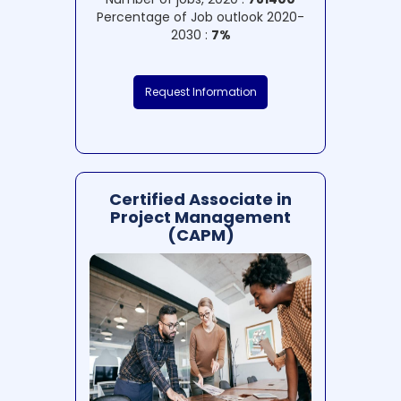
Percentage of Job outlook 2020-
2030 :
7%
Request Information
Certified Associate in
Project Management
(CAPM)