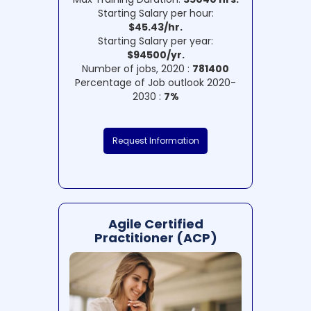
Starting Salary per hour:
$45.43/hr.
Starting Salary per year:
$94500/yr.
Number of jobs, 2020 :
781400
Percentage of Job outlook 2020-
2030 :
7%
Request Information
Agile Certified
Practitioner (ACP)