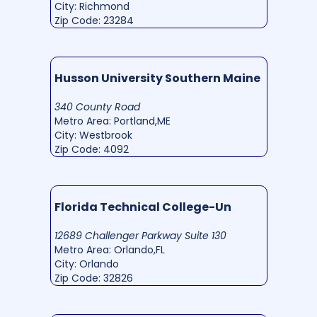
City: Richmond
Zip Code: 23284
Husson University Southern Maine
340 County Road
Metro Area: Portland,ME
City: Westbrook
Zip Code: 4092
Florida Technical College-Un
12689 Challenger Parkway Suite 130
Metro Area: Orlando,FL
City: Orlando
Zip Code: 32826