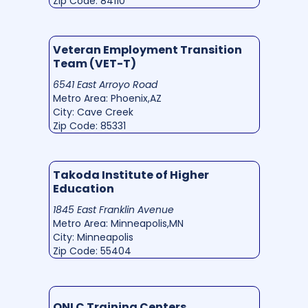
Zip Code: 84110
Veteran Employment Transition
Team (VET-T)
6541 East Arroyo Road
Metro Area: Phoenix,AZ
City: Cave Creek
Zip Code: 85331
Takoda Institute of Higher
Education
1845 East Franklin Avenue
Metro Area: Minneapolis,MN
City: Minneapolis
Zip Code: 55404
ONLC Training Centers