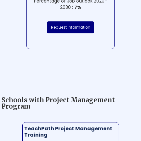
Percentage of Job outlook 2020-
2030 :
7%
Request Information
Schools with Project Management
Program
TeachPath Project Management
Training