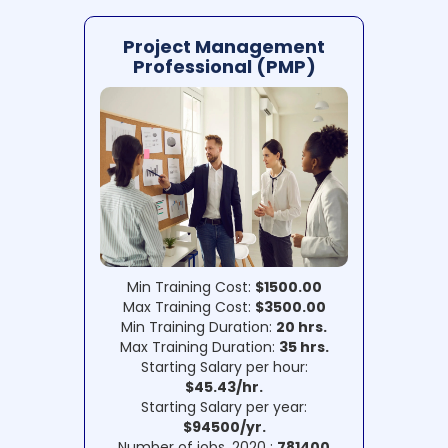
Project Management
Professional (PMP)
Min Training Cost:
$1500.00
Max Training Cost:
$3500.00
Min Training Duration:
20 hrs.
Max Training Duration:
35 hrs.
Starting Salary per hour:
$45.43/hr.
Starting Salary per year:
$94500/yr.
Number of jobs, 2020 :
781400