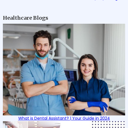
Healthcare Blogs
What is Dental Assistant? | Your Guide in 2024