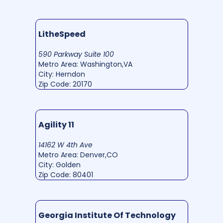
LitheSpeed
590 Parkway Suite 100
Metro Area: Washington,VA
City: Herndon
Zip Code: 20170
Agility 11
14162 W 4th Ave
Metro Area: Denver,CO
City: Golden
Zip Code: 80401
Georgia Institute Of Technology