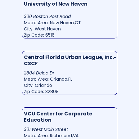
University of New Haven
300 Boston Post Road
Metro Area: New Haven,CT
City: West Haven
Zip Code: 6516
Central Florida Urban League, Inc.-
CSCF
2804 Delco Dr
Metro Area: Orlando,FL
City: Orlando
Zip Code: 32808
VCU Center for Corporate
Education
301 West Main Street
Metro Area: Richmond,VA