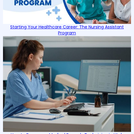
Starting Your Healthcare Career: The Nursing Assistant
Program