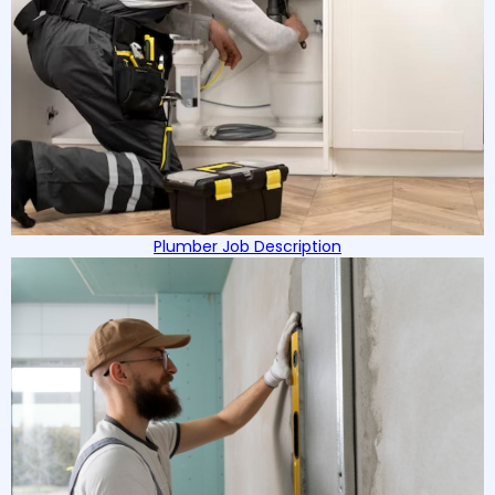
Plumber Job Description