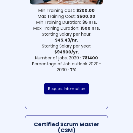
Min Training Cost:
$300.00
Max Training Cost:
$500.00
Min Training Duration:
35 hrs.
Max Training Duration:
1500 hrs.
Starting Salary per hour:
$45.43/hr.
Starting Salary per year:
$94500/yr.
Number of jobs, 2020 :
781400
Percentage of Job outlook 2020-
2030 :
7%
Request Information
Certified Scrum Master
(CSM)