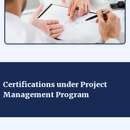
Certifications under Project
Management Program