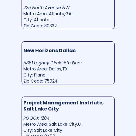
225 North Avenue NW
Metro Area: Atlanta,GA
City: Atlanta
Zip Code: 30332
New Horizons Dallas
5851 Legacy Circle 6th Floor
Metro Area: Dallas,TX
City: Plano
Zip Code: 75024
Project Management Institute,
Salt Lake City
PO BOX 1204
Metro Area: Salt Lake City,UT
City: Salt Lake City