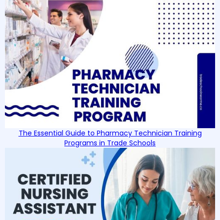
The Essential Guide to Pharmacy Technician Training
Programs in Trade Schools