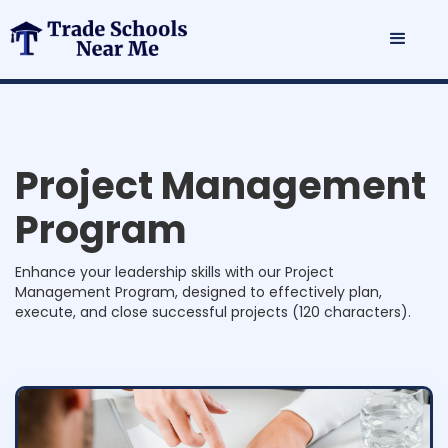
n
a
g
e
m
e
n
t
P
r
o
g
r
a
m
Enhance your leadership skills with our Project
Management Program, designed to effectively plan,
execute, and close successful projects (120 characters).