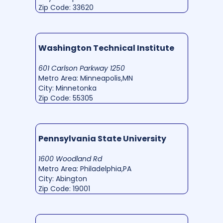
Zip Code: 33620
Washington Technical Institute
601 Carlson Parkway 1250
Metro Area: Minneapolis,MN
City: Minnetonka
Zip Code: 55305
Pennsylvania State University
1600 Woodland Rd
Metro Area: Philadelphia,PA
City: Abington
Zip Code: 19001