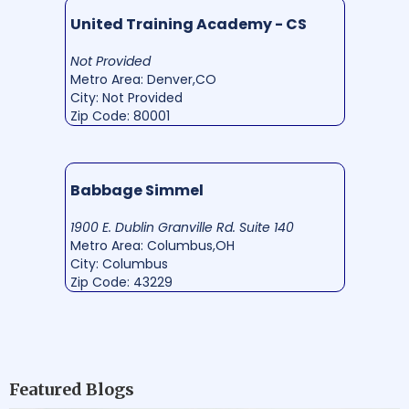
United Training Academy - CS
Not Provided
Metro Area: Denver,CO
City: Not Provided
Zip Code: 80001
Babbage Simmel
1900 E. Dublin Granville Rd. Suite 140
Metro Area: Columbus,OH
City: Columbus
Zip Code: 43229
Featured Blogs