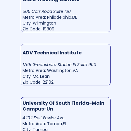
505 Carr Road Suite 100
Metro Area: Philadelphia,DE
City: Wilmington
Zip Code: 19809
ADV Technical Institute
1765 Greensboro Station Pl Suite 900
Metro Area: Washington,VA
City: Mc Lean
Zip Code: 22102
University Of South Florida-Main
Campus-Un
4202 East Fowler Ave
Metro Area: Tampa,FL
City: Tampa