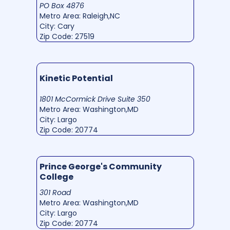
PO Box 4876
Metro Area: Raleigh,NC
City: Cary
Zip Code: 27519
Kinetic Potential
1801 McCormick Drive Suite 350
Metro Area: Washington,MD
City: Largo
Zip Code: 20774
Prince George's Community
College
301 Road
Metro Area: Washington,MD
City: Largo
Zip Code: 20774