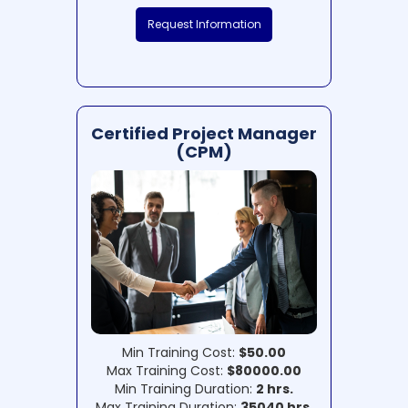
Request Information
Certified Project Manager
(CPM)
Min Training Cost:
$50.00
Max Training Cost:
$80000.00
Min Training Duration:
2 hrs.
Max Training Duration:
35040 hrs.