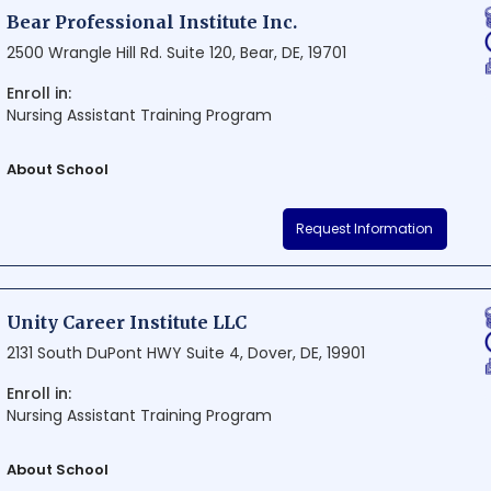
Academy is dedicated to producing top-notch, professional drivers.
Bear Professional Institute Inc.
2500 Wrangle Hill Rd. Suite 120, Bear, DE, 19701
Enroll in:
Nursing Assistant Training Program
About School
Bear Professional Institute Inc. is a renowned educational institution 
Request Information
Offering top-notch facilities and a wide range of academic programs, 
conducive learning environment that nurtures professional growth. Eas
conveniently located on Wrangle Hill Road, making it an ideal destina
education in the region.
Unity Career Institute LLC
2131 South DuPont HWY Suite 4, Dover, DE, 19901
Enroll in:
Nursing Assistant Training Program
About School