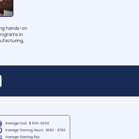
ding hands-on
programs in
nufacturing,
Average Cost:
$ 500-9000
Average Training Hours:
4380 - 8760
Average Starting Pay