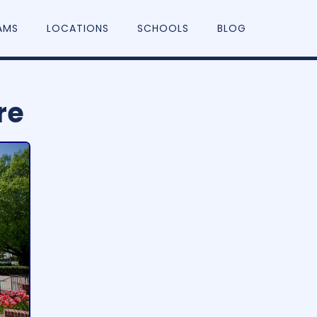
AMS
LOCATIONS
SCHOOLS
BLOG
re