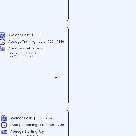
tuated in Dover, Delaware. The
rams and training that empower
C, students can expect a
earning.
Average Cost:
$ 358-1059
Average Training Hours:
720 - 1440
Average Starting Pay
Per Hour:
$ 27.84
Per Year:
$ 57910
d in the heart of Nashua, New
lored for professionals seeking
oor of Trafalgar Square, students
Average Cost:
$ 1899-41940
Average Training Hours:
60 - 200
Average Starting Pay