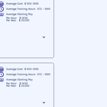
Average Cost:
$ 1100-1995
Average Training Hours:
672 - 1680
Average Starting Pay
Per Hour:
$ 14.56
Per Year:
$ 30290
situated in Bear, Delaware.
the institute aims to foster a
ily accessible, the school is
tion for those seeking quality
Average Cost:
$ 1100-1995
Average Training Hours:
672 - 1680
Average Starting Pay
Per Hour:
$ 14.56
Per Year:
$ 30290