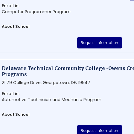
Enroll in:
Computer Programmer Program
About School
OpenClassrooms is a renowned educational institution situated in th
Request Information
Delaware. Known for its innovative approach to learning, the school of
courses and programs in various fields. Its unique blend of top-n
technology allows students to enjoy a flexible, engaging, and impact
Delaware Technical Community College -Owens Cre
Programs
21179 College Drive, Georgetown, DE, 19947
Enroll in:
Automotive Technician and Mechanic Program
About School
Delaware Technical Community College - Owens Credit Programs is
Request Information
institution in Georgetown, Delaware. The school offers a wide range