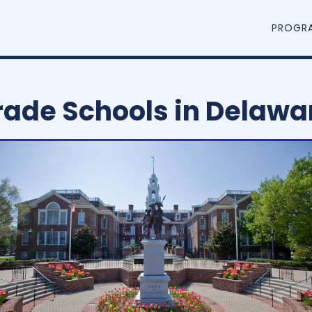
PROGR
rade Schools in Delawa