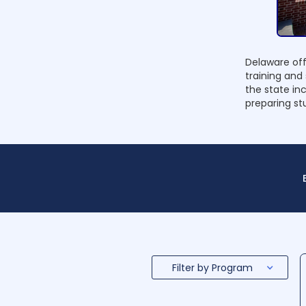
Delaware off
training and
the state in
preparing stu
Filter by Program