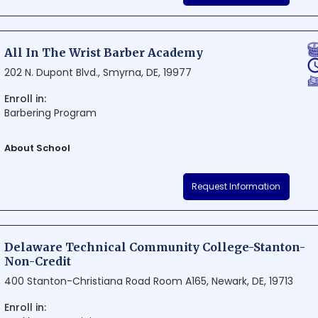
courses aimed at meeting the diverse needs of the local communiti
to excellence in teaching and student success, Delaware Tech - Owe
students with a well-rounded educational experience that prepares 
All In The Wrist Barber Academy
lifelong learning.
202 N. Dupont Blvd., Smyrna, DE, 19977
Enroll in:
Barbering Program
About School
All In The Wrist Barber Academy is a renowned institution situated in 
Request Information
The academy takes pride in its commitment to fostering skilled barb
curriculum and hands-on training. Aspiring barbers will undoubtedly 
their careers at this prestigious school.
Delaware Technical Community College-Stanton-
Non-Credit
400 Stanton-Christiana Road Room A165, Newark, DE, 19713
Enroll in: