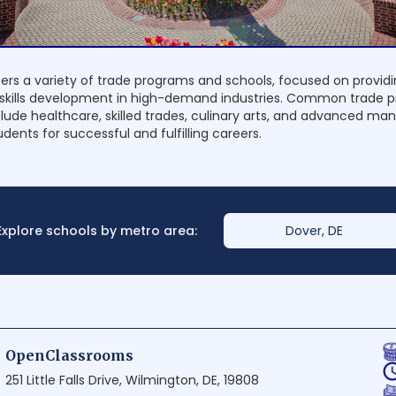
ers a variety of trade programs and schools, focused on provi
 skills development in high-demand industries. Common trade 
clude healthcare, skilled trades, culinary arts, and advanced ma
dents for successful and fulfilling careers.
Explore schools by metro area:
Dover, DE
OpenClassrooms
251 Little Falls Drive, Wilmington, DE, 19808