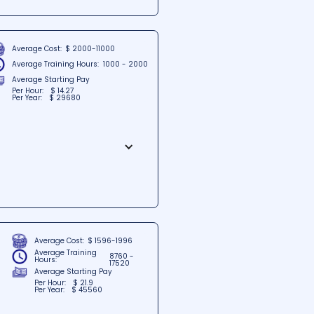
es. With a strong commitment
ns Credit Programs provides
them for rewarding careers and
Average Cost:
$ 2000-11000
Average Training Hours:
1000 - 2000
Average Starting Pay
Per Hour:
$ 14.27
Per Year:
$ 29680
the heart of Smyrna, Delaware.
ers through its comprehensive
find a strong foundation for
Average Cost:
$ 1596-1996
Average Training
8760 -
Hours:
17520
Average Starting Pay
Per Hour:
$ 21.9
Per Year:
$ 45560