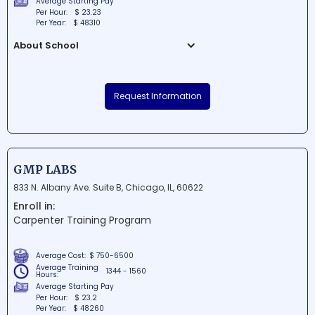
Average Starting Pay
Per Hour:
$ 23.23
Per Year:
$ 48310
About School
Bulldog Driving School Inc is a renowned
educational institution situated in
Request Information
Elmwood Park, Illinois. This premier driving
school offers students exceptional
instruction, helping them become safe,
confident, and responsible drivers. With
experienced instructors and a
GMP LABS
comprehensive curriculum, Bulldog Driving
833 N. Albany Ave. Suite B, Chicago, IL, 60622
School Inc ensures student success on
Enroll in:
the road.
Carpenter Training Program
Average Cost:
$ 750-6500
Average Training
1344 - 1560
Hours:
Average Starting Pay
Per Hour:
$ 23.2
Per Year:
$ 48260