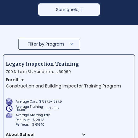
Springfield, IL
Filter by Program
Legacy Inspection Training
700 N. Lake St., Mundelein, IL, 60060
Enroll in:
Construction and Building Inspector Training Program
Average Cost:
$ 597.5-1397.5
Average Training
60 - 157
Hours:
Average Starting Pay
Per Hour:
$ 29.63
Per Year:
$ 61640
About School