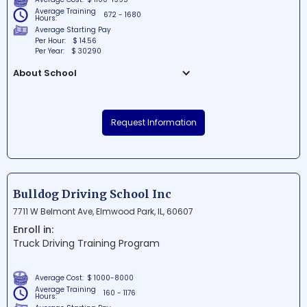
Average Training
672 - 1680
Hours:
Average Starting Pay
Per Hour:
$ 14.56
Per Year:
$ 30290
About School
Midwest Career Source is a reputable
educational institution situated in
Request Information
Belleville, Illinois. The school offers an array
of courses and training programs
designed to help students excel in their
chosen career paths. Conveniently
located near Lebanon Rd., it serves as a
Bulldog Driving School Inc
go-to hub for those looking to enhance
7711 W Belmont Ave, Elmwood Park, IL, 60607
their knowledge and skills in the Midwest
Enroll in:
region.
Truck Driving Training Program
Average Cost:
$ 1000-8000
Average Training
160 - 1176
Hours: