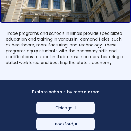
Trade programs and schools in Illinois provide specialized
education and training in various in-demand fields, such
as healthcare, manufacturing, and technology. These
programs equip students with the necessary skills and
certifications to excel in their chosen careers, fostering a
skilled workforce and boosting the state's economy.
Explore schools by metro area:
Chicago, IL
Rockford, IL