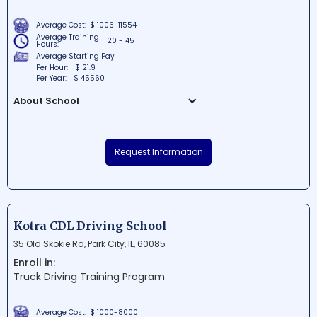
Average Cost:
$ 1006-11554
Average Training
20 - 45
Hours:
Average Starting Pay
Per Hour:
$ 21.9
Per Year:
$ 45560
About School
Taylor Business Institute is a
comprehensive private college situated in
Request Information
a vibrant area of downtown Chicago.
Known for its practical, career-focused
education, the school offers a range of
programs in fields such as business
administration, electronics engineering,
Kotra CDL Driving School
and healthcare management. With small
35 Old Skokie Rd, Park City, IL, 60085
class sizes and personalized attention,
Enroll in:
Taylor Business Institute is dedicated to
Truck Driving Training Program
helping students achieve their career
goals and succeed in today's competitive
job market.
Average Cost:
$ 1000-8000