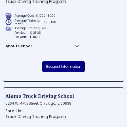
Truck Driving Training Program
future in dental assisting.
Average Cost:
$ 1000-8000
Average Training
160 - 1176
Hours:
Average Starting Pay
Per Hour:
$ 23.23
Per Year:
$ 48310
About School
Road Runner Driving School is a renowned
educational institution situated in the
Request Information
heart of Park Forest, Illinois. As a leading
driving school in the area, they offer
comprehensive courses and training
programs for both new and experienced
drivers. Their expert instructors ensure
Alamo Truck Driving School
students receive top-notch instruction
5264 W. 47th Street, Chicago, IL, 60638
and guidance to become safe and
Enroll in:
responsible drivers on the road.
Truck Driving Training Program