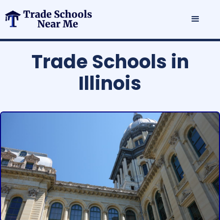
Trade Schools in
Illinois