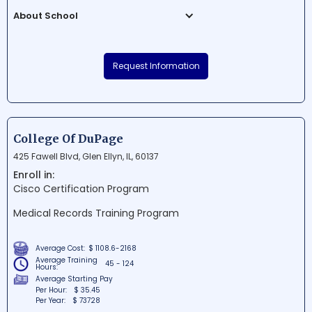
About School
GMP LABS is a renowned educational
institution situated in the heart of Chicago,
Request Information
IL. Known for its cutting-edge facilities and
highly qualified faculty, the school has a
strong commitment to providing a
comprehensive learning experience for its
students. Conveniently located near
College Of DuPage
Albany Ave, GMP LABS caters to learners
425 Fawell Blvd, Glen Ellyn, IL, 60137
seeking academic and professional
Enroll in:
development in a nurturing environment.
Cisco Certification Program
Medical Records Training Program
Average Cost:
$ 1108.6-2168
Average Training
45 - 124
Hours:
Average Starting Pay
Per Hour:
$ 35.45
Per Year:
$ 73728