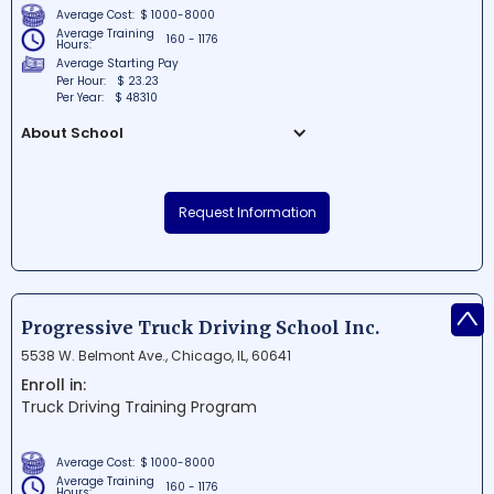
Average Cost:
$ 1000-8000
Average Training
160 - 1176
Hours:
Average Starting Pay
Per Hour:
$ 23.23
Per Year:
$ 48310
About School
Alamo Truck Driving School is a highly-
regarded institution situated in the
Request Information
bustling city of Chicago, Illinois. The school
provides top-notch training and resources
for aspiring truck drivers to successfully
enter the thriving transportation industry.
^
With experienced instructors and
Progressive Truck Driving School Inc.
comprehensive programs, Alamo Truck
5538 W. Belmont Ave., Chicago, IL, 60641
Driving School is the go-to destination for
Enroll in:
those looking to jumpstart their career in
Truck Driving Training Program
truck driving.
Average Cost:
$ 1000-8000
Average Training
160 - 1176
Hours: