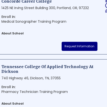
Concorde Career College
1425 NE Irving Street Building 300, Portland, OR, 97232
Enroll in:
Medical Sonographer Training Program
About School
Concorde Career College is a renowned educational institution in Por
Request Information
providing career-focused training programs in health care. The coll
state-of-the-art facilities, and a proven track record of preparing stu
their chosen field. Located conveniently in the heart of the city, Con
become a popular choice for aspiring health care professionals.
Tennessee College Of Applied Technology At
Dickson
740 Highway 46, Dickson, TN, 37055
Enroll in:
Pharmacy Technician Training Program
About School