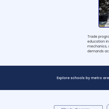
Trade progra
education in
mechanics, a
demands acr
Explore schools by metro are