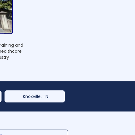
raining and
healthcare,
ustry
Knoxville, TN