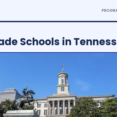
PROGR
ade Schools in Tennes