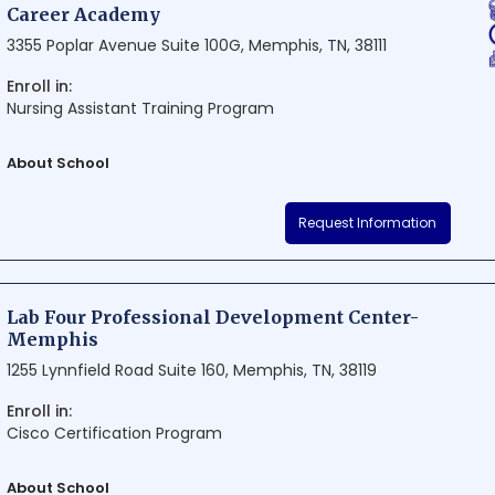
Career Academy
3355 Poplar Avenue Suite 100G, Memphis, TN, 38111
Enroll in:
Nursing Assistant Training Program
About School
Career Academy is a renowned educational institution situated in th
Request Information
It offers a multitude of professional courses and programs designed to
chosen career paths. With its contemporary teaching methods and d
Academy prides itself on preparing the next generation of successful
Lab Four Professional Development Center-
Memphis
1255 Lynnfield Road Suite 160, Memphis, TN, 38119
Enroll in:
Cisco Certification Program
About School