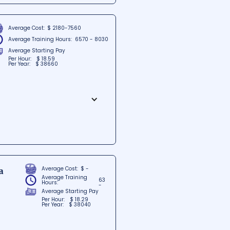
on and practical training,
als looking to excel in the dental
Average Cost:
$ 2180-7560
Average Training Hours:
6570 - 8030
Average Starting Pay
Per Hour:
$ 18.59
Per Year:
$ 38660
ennessee, dedicated to providing
dern facilities and cutting-
ir careers. Offering an
go-to destination for aspiring
Average Cost:
$ -
a
Average Training
63
Hours:
-
Average Starting Pay
Per Hour:
$ 18.29
Per Year:
$ 38040