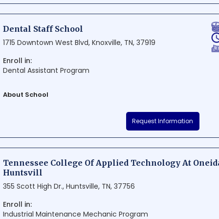
knowledge and hands-on experience. With a focus on quality educati
Excel Dental Training Institute is truly an ideal destination for individu
Dental Staff School
field.
1715 Downtown West Blvd, Knoxville, TN, 37919
Enroll in:
Dental Assistant Program
About School
Dental Staff School is a top-notch institution situated in Knoxville, T
Request Information
quality education in dental health professions. The school boasts mo
edge curricula to ensure students are well-prepared for success in the
exceptional learning experience, Dental Staff School has become the 
dental professionals in the region.
Tennessee College Of Applied Technology At Oneid
Huntsvill
355 Scott High Dr., Huntsville, TN, 37756
Enroll in:
Industrial Maintenance Mechanic Program