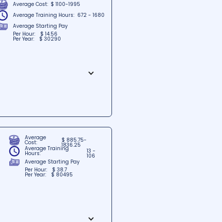
Average Cost:
$ 1100-1995
Average Training Hours:
672 - 1680
Average Starting Pay
Per Hour:
$ 14.56
Per Year:
$ 30290
e heart of Memphis, Tennessee.
 help students excel in their
edicated faculty, Career
 professionals.
Average
$ 885.75-
Cost:
1836.25
Average Training
13 -
Hours:
106
Average Starting Pay
Per Hour:
$ 38.7
Per Year:
$ 80495