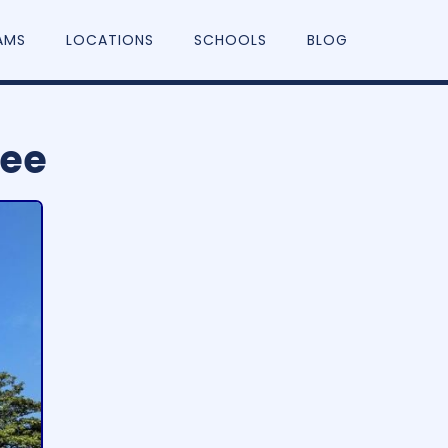
AMS
LOCATIONS
SCHOOLS
BLOG
see