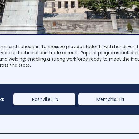
ms and schools in Tennessee provide students with hands-on t
 various technical and trade careers. Popular programs include 
nd welding; enabling a strong workforce ready to meet the ind
oss the state.
a:
Nashville, TN
Memphis, TN