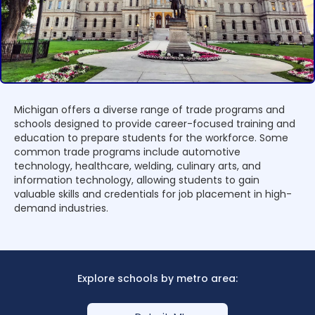
Michigan offers a diverse range of trade programs and
schools designed to provide career-focused training and
education to prepare students for the workforce. Some
common trade programs include automotive
technology, healthcare, welding, culinary arts, and
information technology, allowing students to gain
valuable skills and credentials for job placement in high-
demand industries.
Explore schools by metro area: