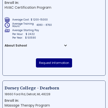
Enroll in:
successful and rewarding careers
HVAC Certification Program
through a blend of classroom instruction
and hands-on experience.
Average Cost:
$ 1200-15000
Average Training
4380 - 8760
Hours:
Average Starting Pay
Per Hour:
$ 24.32
Per Year:
$ 50590
About School
Abcott Institute is a renowned educational
institution situated in Southfield, Michigan.
Request Information
Known for its career-focused programs in
the medical field, the institute has been
successfully preparing competent
professionals for over a decade. With its
well-equipped campus and experienced
Dorsey College - Dearborn
faculty, Abcott Institute holds high
18660 Ford Rd, Detroit, MI, 48228
standards for quality education and is
Enroll in:
committed to empowering students for
Massage Therapy Program
success in their chosen careers.