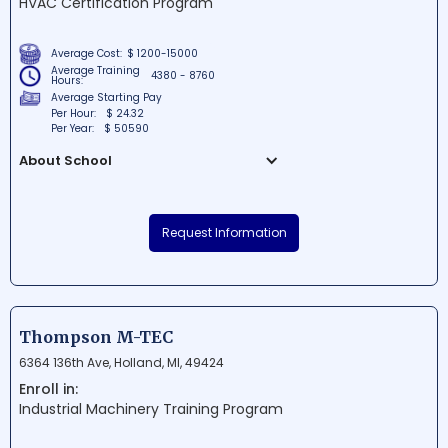
HVAC Certification Program
expertise and confidence needed to excel
in the transportation industry.
Average Cost:
$ 1200-15000
Average Training
4380 - 8760
Hours:
Average Starting Pay
Per Hour:
$ 24.32
Per Year:
$ 50590
About School
Northwestern Technological Institute is a
renowned school situated in Southfield,
Request Information
Michigan. With a focus on providing top-
notch career training, students are
prepared for successful futures in the
technological industry. The Institute's
strategic location makes it a prime
Thompson M-TEC
destination for aspiring professionals
6364 136th Ave, Holland, MI, 49424
seeking quality education in the region.
Enroll in:
Industrial Machinery Training Program