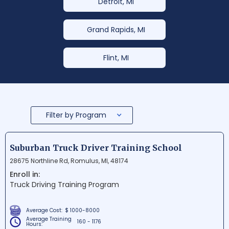
Detroit, MI
Grand Rapids, MI
Flint, MI
Filter by Program
Suburban Truck Driver Training School
28675 Northline Rd, Romulus, MI, 48174
Enroll in:
Truck Driving Training Program
Average Cost:
$ 1000-8000
Average Training
160 - 1176
Hours: