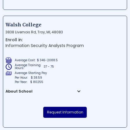
technology training and career support to
local individuals. This nonprofit
organization is dedicated to creating a
more skilled workforce by offering
Walsh College
accessible and free education for
3838 Livernois Rd, Troy, MI, 48083
motivated learners. Students at Per
Enroll in:
Scholas are empowered to launch
Information Security Analysts Program
successful careers in industries like IT
and cybersecurity, ultimately contributing
to a more inclusive and diverse tech
Average Cost:
$ 346-2088.5
community.
Average Training
37 - 75
Hours:
Average Starting Pay
Per Hour:
$ 38.59
Per Year:
$ 80255
About School
Walsh College is a prestigious institution
of higher learning located in Troy,
Request Information
Michigan, that specializes in business
and accountancy programs as well as
other disciplines. The college is committed