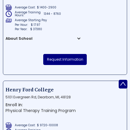
Average Cost:
$ 1400-2900
Average Training
1344 - 8760
Hours:
Average Starting Pay
Per Hour:
$ 17.97
Per Year:
$ 37380
About School
Michigan Healthcare Academy is a top-
notch educational institution situated in
Request Information
Mount Clemens, MI. The school is
dedicated to providing quality training
and education in the healthcare field,
^
helping students launch successful
careers in this vital industry. With state-
Henry Ford College
of-the-art facilities and experienced
5101 Evergreen Rd, Dearborn, MI, 48128
instructors, Michigan Healthcare Academy
Enroll in:
is committed to the growth and
Physical Therapy Training Program
development of the next generation of
healthcare professionals.
Average Cost:
$ 9720-10008