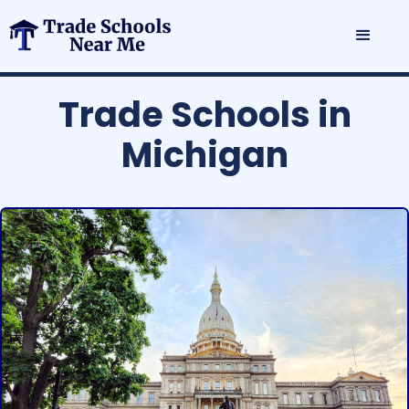
Trade Schools in
Michigan