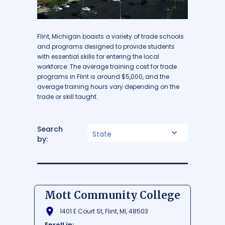
Flint, Michigan boasts a variety of trade schools
and programs designed to provide students
with essential skills for entering the local
workforce. The average training cost for trade
programs in Flint is around $5,000, and the
average training hours vary depending on the
trade or skill taught.
Search
State
by:
Mott Community College
1401 E Court St, Flint, MI, 48503
Enroll in: