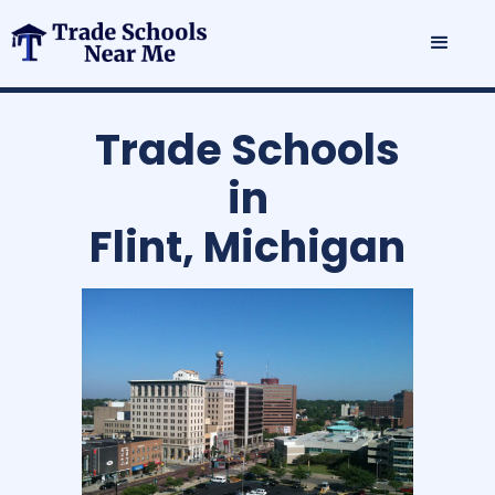
Trade Schools
in
Flint, Michigan