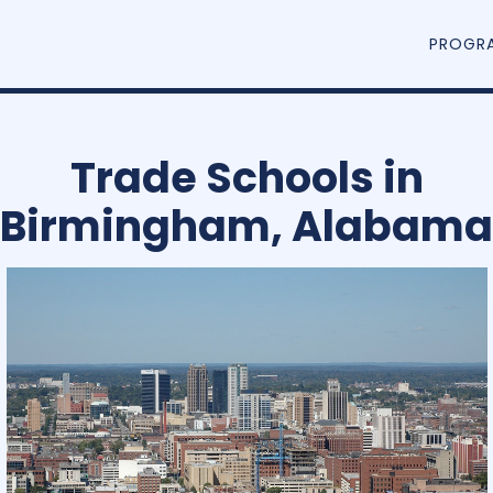
PROGR
Trade Schools in
Birmingham, Alabama