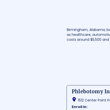
Birmingham, Alabama, boas
as healthcare, automotiv
costs around $5,500 and 
Phlebotomy Ink
1512 Center Point P
Enroll in: