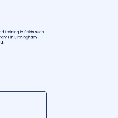
 training in fields such
ograms in Birmingham
d.