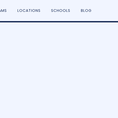
AMS
LOCATIONS
SCHOOLS
BLOG