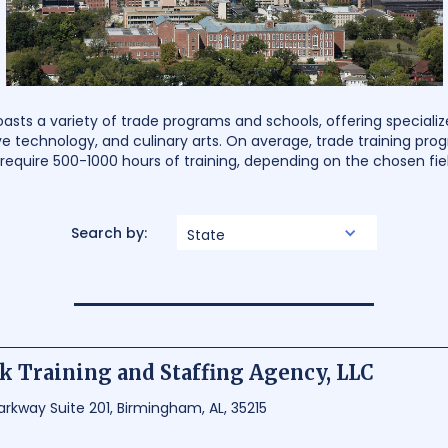
ts a variety of trade programs and schools, offering specialized
e technology, and culinary arts. On average, trade training pr
require 500-1000 hours of training, depending on the chosen fiel
Search by:
State
 Training and Staffing Agency, LLC
arkway Suite 201, Birmingham, AL, 35215