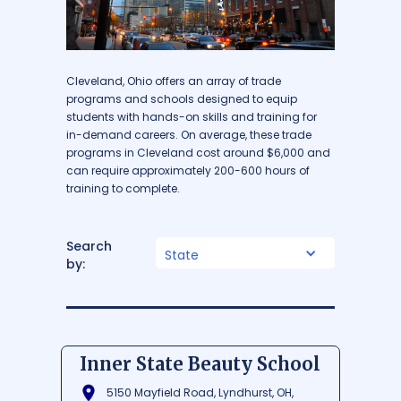
Cleveland, Ohio offers an array of trade
programs and schools designed to equip
students with hands-on skills and training for
in-demand careers. On average, these trade
programs in Cleveland cost around $6,000 and
can require approximately 200-600 hours of
training to complete.
Search
State
by:
Inner State Beauty School
5150 Mayfield Road, Lyndhurst, OH,