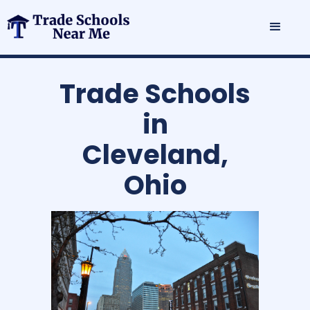
Trade Schools
in
Cleveland,
Ohio