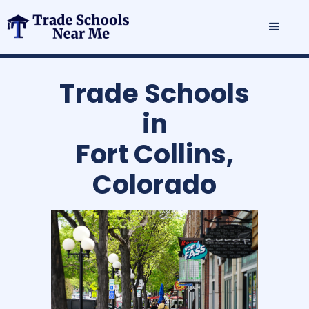
Trade Schools
in
Fort Collins,
Colorado