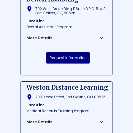
702 West Drake Bldg F Suite B P.O. Box 8,
Fort Collins, CO, 80526
Enroll in:
Dental Assistant Program
More Details
ATP Colorado School of Dental Assisting,
Request Information
nestled in the beautiful city of Fort Collins,
offers high-quality education and hands-
on training for aspiring dental
professionals. The school is known for its
well-rounded curriculum, experienced
Weston Distance Learning
faculty, and state-of-the-art facilities,
ensuring students are well-prepared for a
2001 Lowe Street, Fort Collins, CO, 80525
successful career in dental assisting.
Enroll in:
Located in Northern Colorado, this
Medical Records Training Program
institution is the perfect place for
individuals seeking a dynamic and
More Details
supportive learning environment in a
scenic setting.