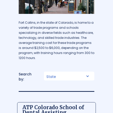
Fort Collins, in the state of Colorado, is home to a
variety of trade programs and schools
specializing in diverse fields such as healthcare,
technology, and skilled trade industries. The
average training cost for these trade programs
is around $2,500 to $6,000, depending on the
program, with training hours ranging from 300 to
1200 hours.
Search
State
by:
ATP Colorado School of
Dental Assisting