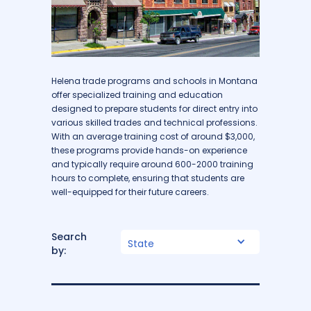
Helena trade programs and schools in Montana
offer specialized training and education
designed to prepare students for direct entry into
various skilled trades and technical professions.
With an average training cost of around $3,000,
these programs provide hands-on experience
and typically require around 600-2000 training
hours to complete, ensuring that students are
well-equipped for their future careers.
Search
State
by: