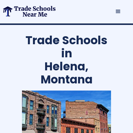
Trade Schools
in
Helena,
Montana