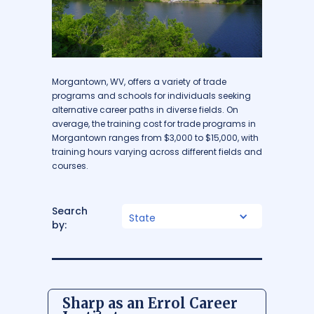
Morgantown, WV, offers a variety of trade
programs and schools for individuals seeking
alternative career paths in diverse fields. On
average, the training cost for trade programs in
Morgantown ranges from $3,000 to $15,000, with
training hours varying across different fields and
courses.
Search
State
by:
Sharp as an Errol Career