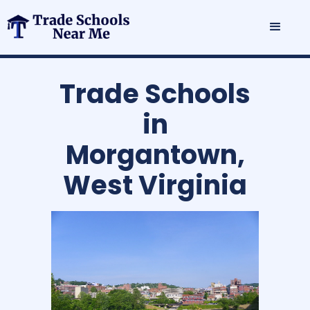
Trade Schools
in
Morgantown,
West Virginia