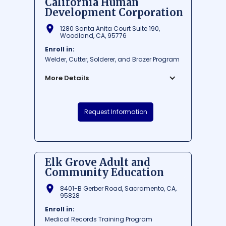
California Human
Development Corporation
1280 Santa Anita Court Suite 190,
Woodland, CA, 95776
Enroll in:
Welder, Cutter, Solderer, and Brazer Program
More Details
California Human Development
Request Information
Corporation is a renowned educational
institution situated in Woodland,
California. Established to provide an array
of opportunities for personal and
economic development, this institution
Elk Grove Adult and
focuses on empowering communities and
Community Education
assisting individuals to reach their full
potential. Their commitment to creating a
8401-B Gerber Road, Sacramento, CA,
more just society extends to education,
95828
training, and support services that cater to
Enroll in:
the needs of the diverse population in the
Medical Records Training Program
area.