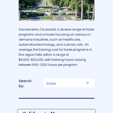
Sacramento, CA, boasts a diverse range of trade
programs and schools focusing on various in-
demand industries, such as healthcare,
automotive technology, and culinary arts. On
average, the training cost for trade programs in
this region falls within a range of
$5,000-$20,000, with training hours varying
between 600-1,200 hours per program.
Search
State
by: