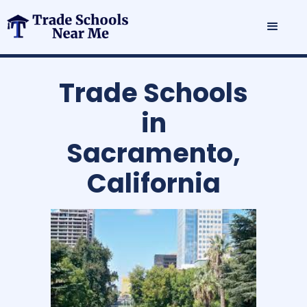
Trade Schools
in
Sacramento,
California