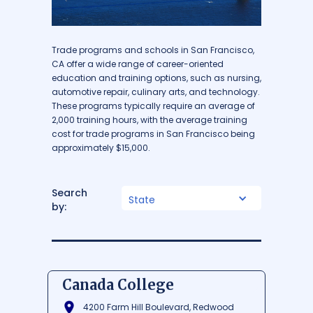
Trade programs and schools in San Francisco,
CA offer a wide range of career-oriented
education and training options, such as nursing,
automotive repair, culinary arts, and technology.
These programs typically require an average of
2,000 training hours, with the average training
cost for trade programs in San Francisco being
approximately $15,000.
Search
State
by:
Canada College
4200 Farm Hill Boulevard, Redwood