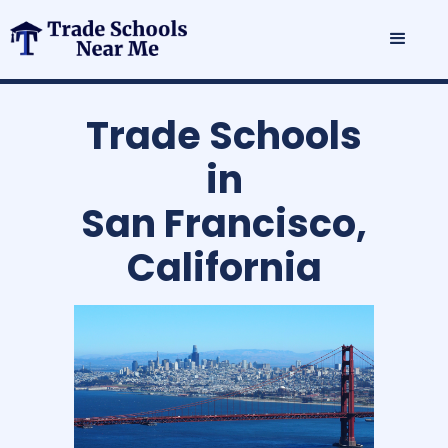
Trade Schools
in
San Francisco,
California