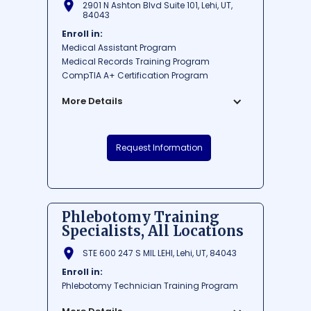
2901 N Ashton Blvd Suite 101, Lehi, UT,
84043
Enroll in:
Medical Assistant Program
Medical Records Training Program
CompTIA A+ Certification Program
More Details
Career Step is a reputable institution
Request Information
based in Lehi, Utah, offering specialized
training and education for various in-
demand professions. The school prides
itself on delivering flexible, online
programs that cater to the needs of each
Phlebotomy Training
individual student. With a focus on areas
Specialists, All Locations
such as healthcare, technology, and
administration, Career Step aims to
STE 600 247 S MIL LEHI, Lehi, UT, 84043
provide its students with the skills and
Enroll in:
credentials necessary to successfully
Phlebotomy Technician Training Program
launch their careers.