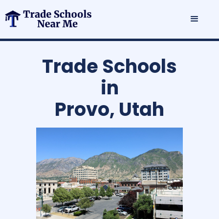
Trade Schools
in
Provo, Utah