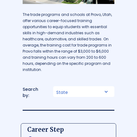
The trade programs and schools at Provo, Utah,
offer various career-focused training
opportunities to equip students with essential
skills in high-demand industries such as
healthcare, automotive, and skilled trades. On
average, the training cost for trade programs in
Provo falls within the range of $3,000 to $6,000
and training hours can vary from 200 to 600
hours, depending on the specific program and
institution.
Search
State
by:
Career Step