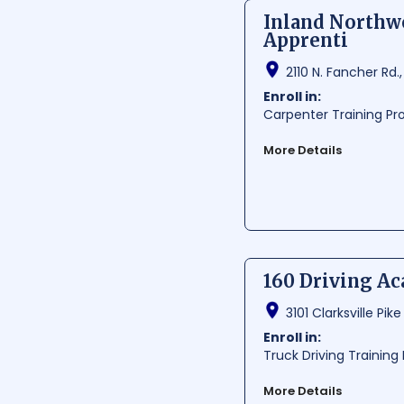
Average Cost:
$ 2933.3
Inland Northwe
Average Training Hours:
Apprenti
Average Starting Pay
Per Hour:
$ 22.6
2110 N. Fancher Rd.
Per Year:
$ 47010
Enroll in:
Carpenter Training P
More Details
Inland Northwest Chap
situated in Spokane Va
general contractors. W
and recognition within
Average Cost:
$ 750-6
160 Driving A
Average Training Hours:
Average Starting Pay
3101 Clarksville Pike
Per Hour:
$ 23.2
Per Year:
$ 48260
Enroll in:
Truck Driving Trainin
More Details