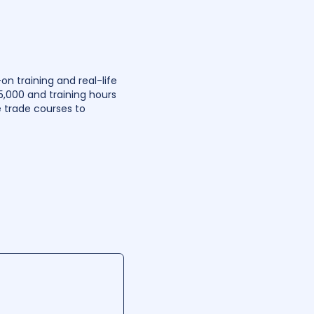
n training and real-life
5,000 and training hours
 trade courses to