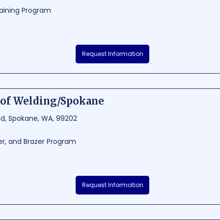
aining Program
ning Center is an exceptional educational institution situated in Deer Park
Request Information
ide a comprehensive and innovative learning experience for students. Loca
 the campus offers a perfect environment for personal and intellectual g
12.5
3285 - 4380
of Welding/Spokane
eld, Spokane, WA, 99202
er, and Brazer Program
ng is a top-notch institution located in Spokane, Washington, dedicated
Request Information
lding education and hands-on experience. The school offers various cou
 ensuring students gain expertise in their chosen welding specialization. W
ARC School of Welding prepares its graduates for lucrative careers in the w