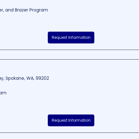
er, and Brazer Program
ion is a well-regarded trade school located in Spokane, WA. The school is
Request Information
cation and hands-on training that ensures students achieve their career
ess and safety, Anvil Welding Instruction has become a prominent name i
3-8283.33
4380 - 5840
Way, Spokane, WA, 99202
ram
able educational institution situated in Spokane, Washington, committed
Request Information
fostering the holistic development of its students. With a team of dedic
e range of subjects and extracurricular activities tailored to cater to eac
lth, students are sure to receive a well-rounded education that prepares the