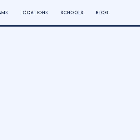
AMS
LOCATIONS
SCHOOLS
BLOG