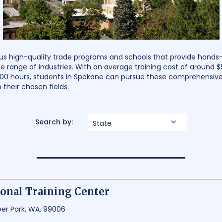
us high-quality trade programs and schools that provide hands-o
e range of industries. With an average training cost of around $
000 hours, students in Spokane can pursue these comprehensive
n their chosen fields.
Search by:
State
onal Training Center
eer Park, WA, 99006