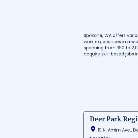
Spokane, WA offers vario
work experiences in a wid
spanning from 350 to 2,
acquire skill-based jobs i
Deer Park Regi
19 N. Amim Ave., D