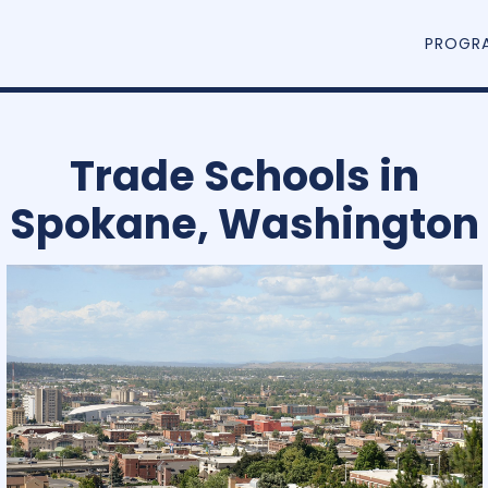
PROGR
Trade Schools in
Spokane, Washington