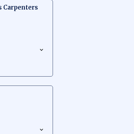
s Carpenters
ocational school
spiring carpenters and
chool garners respect