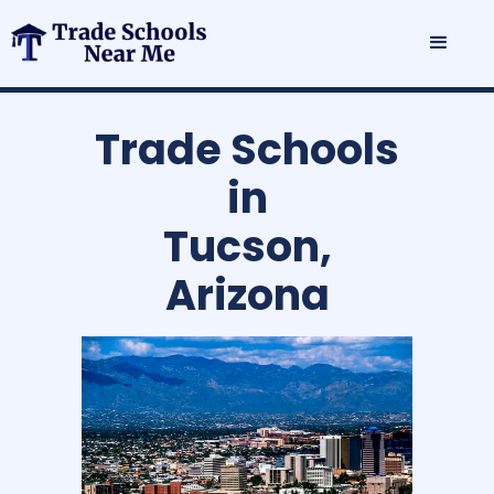
Trade Schools
in
Tucson,
Arizona