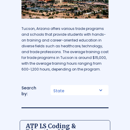
Tucson, Arizona offers various trade programs
and schools that provide students with hands-
on training and career-oriented education in
diverse fields such as healthcare, technology,
and trade professions. The average training cost
for trade programs in Tucson is around $15,000,
with the average training hours ranging from
600-1,200 hours, depending on the program.
Search
State
by:
ATP LS Coding &