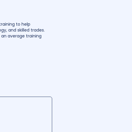
raining to help
gy, and skilled trades.
h an average training