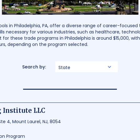
s in Philadelphia, PA, offer a diverse range of career-focused t
ills necessary for various industries, such as healthcare, technolo
 for these trade programs in Philadelphia is around $15,000, wit
urs, depending on the program selected.
Search by:
State
 Institute LLC
e 4, Mount Laurel, NJ, 8054
ion Program