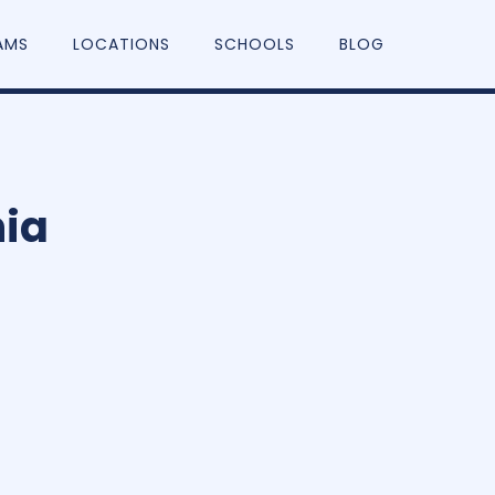
AMS
LOCATIONS
SCHOOLS
BLOG
nia