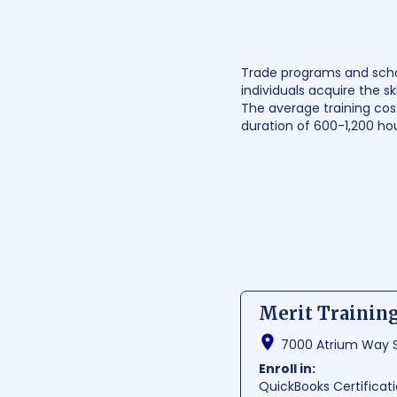
Trade programs and school
individuals acquire the sk
The average training cost
duration of 600-1,200 ho
Merit Training
7000 Atrium Way St
Enroll in:
QuickBooks Certificat