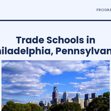
PROGR
Trade Schools in
iladelphia, Pennsylva