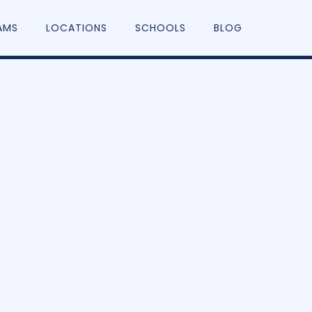
AMS
LOCATIONS
SCHOOLS
BLOG