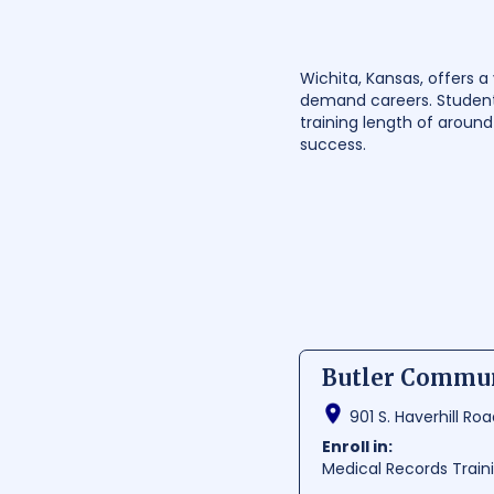
Wichita, Kansas, offers a
demand careers. Student
training length of aroun
success.
Butler Commun
901 S. Haverhill Ro
Enroll in:
Medical Records Trai