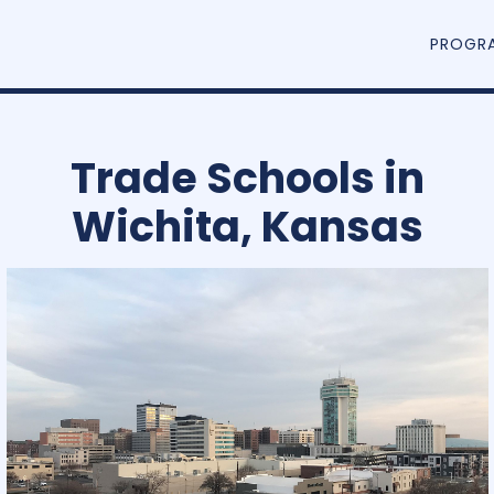
PROGR
Trade Schools in
Wichita, Kansas