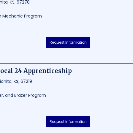
ita, KS, 67278
ce Mechanic Program
ustrial Maint Repairer is a renowned technical school situated in Wichita, 
Request Information
g industrial maintenance and repair programs, equipping students with rel
he thriving aviation and aerospace industry. With its strategic location in 
ems Industrial Maint Repairer provides a practical, hands-on learning expe
ocal 24 Apprenticeship
63 -
chita, KS, 67219
er, and Brazer Program
 Apprenticeship is a renowned vocational school in Wichita, Kansas, prov
Request Information
ers apprenticeship programs that combine classroom instruction with on-th
able experience and employment opportunities. Known for its commitment