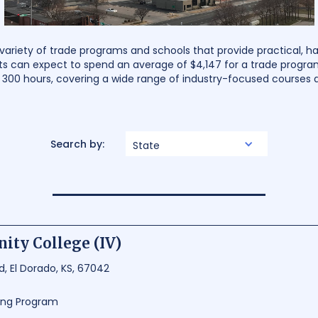
 variety of trade programs and schools that provide practical, ha
s can expect to spend an average of $4,147 for a trade progra
d 300 hours, covering a wide range of industry-focused courses
Search by:
State
ity College (IV)
ad, El Dorado, KS, 67042
ning Program