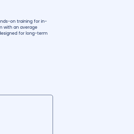
nds-on training for in-
m with an average
 designed for long-term